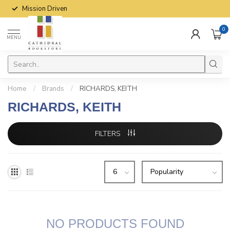
Mission Driven
0
MENU
Home
/
Brands
/
RICHARDS, KEITH
RICHARDS, KEITH
FILTERS
NO PRODUCTS FOUND