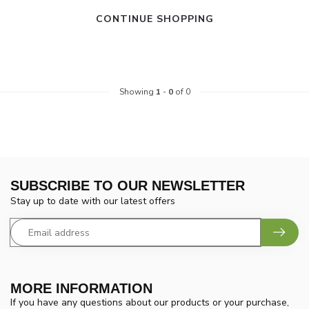
CONTINUE SHOPPING
Showing
1
-
0
of 0
SUBSCRIBE TO OUR NEWSLETTER
Stay up to date with our latest offers
MORE INFORMATION
If you have any questions about our products or your purchase,