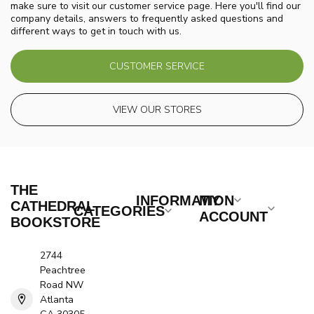
make sure to visit our customer service page. Here you'll find our
company details, answers to frequently asked questions and
different ways to get in touch with us.
CUSTOMER SERVICE
VIEW OUR STORES
THE
INFORMATION
MY
CATHEDRAL
CATEGORIES
ACCOUNT
BOOKSTORE
2744
Peachtree
Road NW
Atlanta