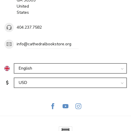
GA 30305
United
States
404.237.7582
info@cathedralbookstore.org
$