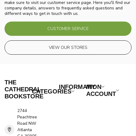
make sure to visit our customer service page. Here you'll find our
company details, answers to frequently asked questions and
different ways to get in touch with us.
CUSTOMER SERVICE
VIEW OUR STORES
THE
INFORMATION
MY
CATHEDRAL
CATEGORIES
ACCOUNT
BOOKSTORE
2744
Peachtree
Road NW
Atlanta