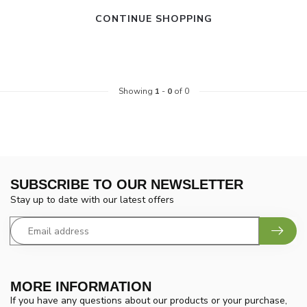
CONTINUE SHOPPING
Showing
1
-
0
of 0
SUBSCRIBE TO OUR NEWSLETTER
Stay up to date with our latest offers
MORE INFORMATION
If you have any questions about our products or your purchase,