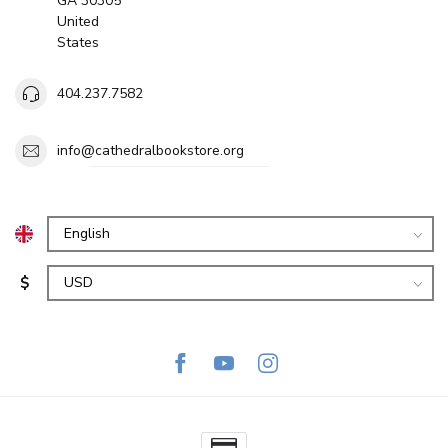
GA 30305
United
States
404.237.7582
info@cathedralbookstore.org
$