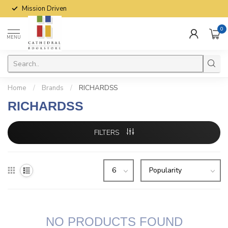
Mission Driven
0
MENU
Home
/
Brands
/
RICHARDSS
RICHARDSS
FILTERS
NO PRODUCTS FOUND