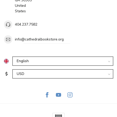
GA 30305
United
States
404.237.7582
info@cathedralbookstore.org
$