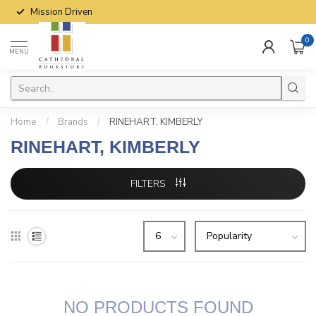
Mission Driven
0
MENU
Home
/
Brands
/
RINEHART, KIMBERLY
RINEHART, KIMBERLY
FILTERS
NO PRODUCTS FOUND