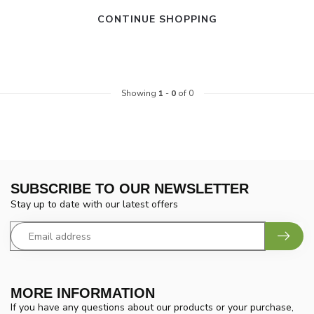
CONTINUE SHOPPING
Showing
1
-
0
of 0
SUBSCRIBE TO OUR NEWSLETTER
Stay up to date with our latest offers
MORE INFORMATION
If you have any questions about our products or your purchase,