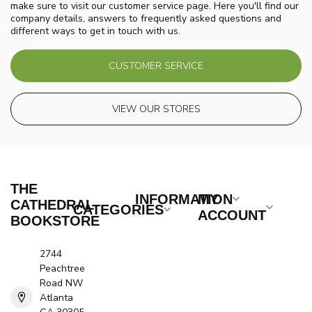
make sure to visit our customer service page. Here you'll find our
company details, answers to frequently asked questions and
different ways to get in touch with us.
CUSTOMER SERVICE
VIEW OUR STORES
THE
INFORMATION
MY
CATHEDRAL
CATEGORIES
ACCOUNT
BOOKSTORE
2744
Peachtree
Road NW
Atlanta