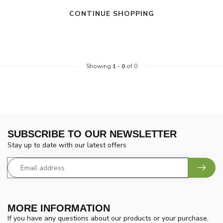
CONTINUE SHOPPING
Showing
1
-
0
of 0
SUBSCRIBE TO OUR NEWSLETTER
Stay up to date with our latest offers
MORE INFORMATION
If you have any questions about our products or your purchase,