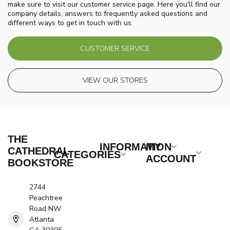
make sure to visit our customer service page. Here you'll find our
company details, answers to frequently asked questions and
different ways to get in touch with us.
CUSTOMER SERVICE
VIEW OUR STORES
THE
INFORMATION
MY
CATHEDRAL
CATEGORIES
ACCOUNT
BOOKSTORE
2744
Peachtree
Road NW
Atlanta