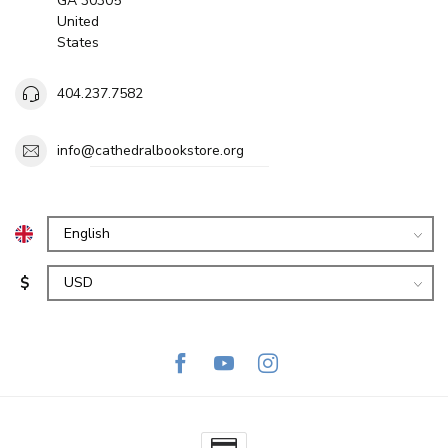
GA 30305
United
States
404.237.7582
info@cathedralbookstore.org
$