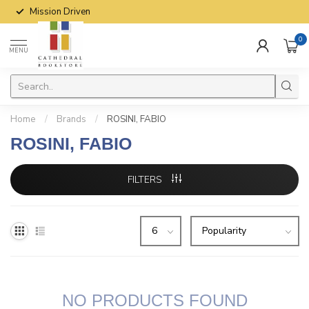
Mission Driven
0
MENU
Home
/
Brands
/
ROSINI, FABIO
ROSINI, FABIO
FILTERS
NO PRODUCTS FOUND