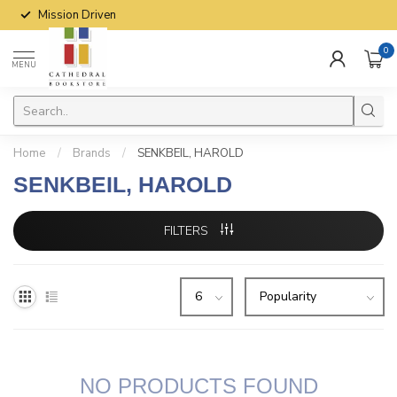
Mission Driven
0
MENU
Home
/
Brands
/
SENKBEIL, HAROLD
SENKBEIL, HAROLD
FILTERS
NO PRODUCTS FOUND