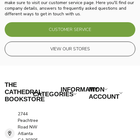
make sure to visit our customer service page. Here you'll find our
company details, answers to frequently asked questions and
different ways to get in touch with us.
CUSTOMER SERVICE
VIEW OUR STORES
THE
INFORMATION
MY
CATHEDRAL
CATEGORIES
ACCOUNT
BOOKSTORE
2744
Peachtree
Road NW
Atlanta