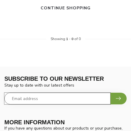
CONTINUE SHOPPING
Showing
1
-
0
of 0
SUBSCRIBE TO OUR NEWSLETTER
Stay up to date with our latest offers
MORE INFORMATION
If you have any questions about our products or your purchase,