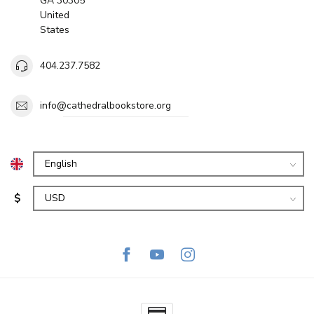
GA 30305
United
States
404.237.7582
info@cathedralbookstore.org
$