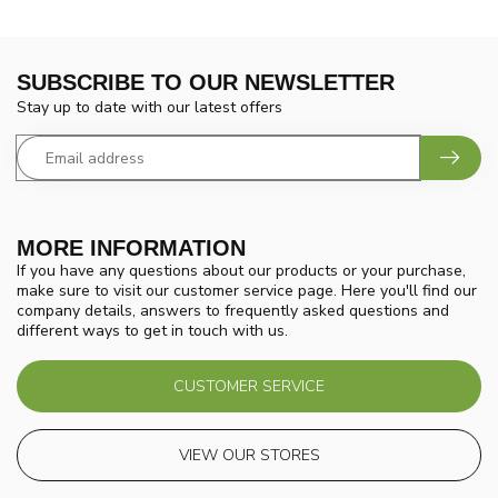
SUBSCRIBE TO OUR NEWSLETTER
Stay up to date with our latest offers
MORE INFORMATION
If you have any questions about our products or your purchase,
make sure to visit our customer service page. Here you'll find our
company details, answers to frequently asked questions and
different ways to get in touch with us.
CUSTOMER SERVICE
VIEW OUR STORES