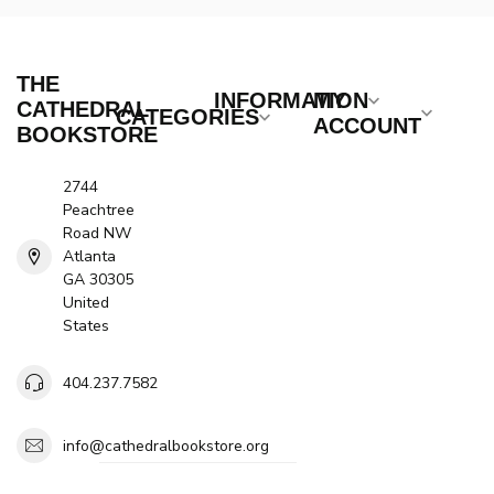
THE
INFORMATION
MY
CATHEDRAL
CATEGORIES
ACCOUNT
BOOKSTORE
2744
Peachtree
Road NW
Atlanta
GA 30305
United
States
404.237.7582
info@cathedralbookstore.org