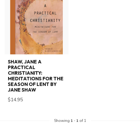
SHAW, JANE A
PRACTICAL
CHRISTIANITY:
MEDITATIONS FOR THE
SEASON OF LENT BY
JANE SHAW
$14.95
Showing
1
-
1
of 1