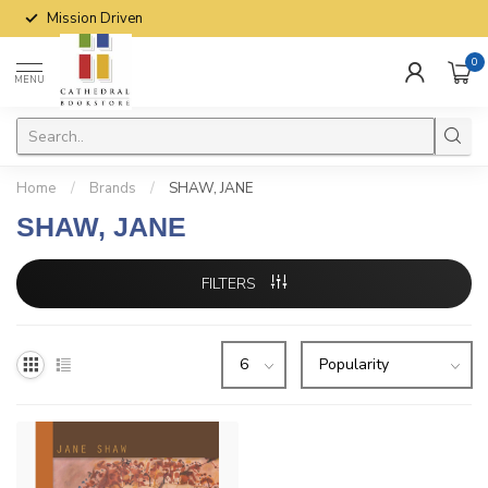
Mission Driven
0
MENU
Home
/
Brands
/
SHAW, JANE
SHAW, JANE
FILTERS