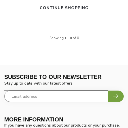
CONTINUE SHOPPING
Showing
1
-
0
of 0
SUBSCRIBE TO OUR NEWSLETTER
Stay up to date with our latest offers
MORE INFORMATION
If you have any questions about our products or your purchase,