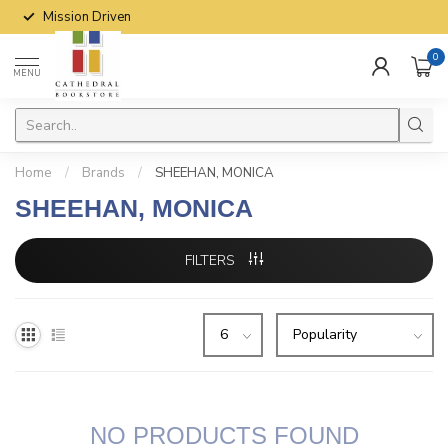
Mission Driven
0
MENU
Home
/
Brands
/
SHEEHAN, MONICA
SHEEHAN, MONICA
FILTERS
NO PRODUCTS FOUND