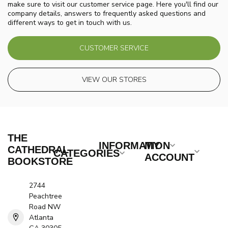
make sure to visit our customer service page. Here you'll find our
company details, answers to frequently asked questions and
different ways to get in touch with us.
CUSTOMER SERVICE
VIEW OUR STORES
THE
INFORMATION
MY
CATHEDRAL
CATEGORIES
ACCOUNT
BOOKSTORE
2744
Peachtree
Road NW
Atlanta