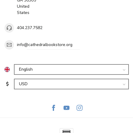
GA 30305
United
States
404.237.7582
info@cathedralbookstore.org
$