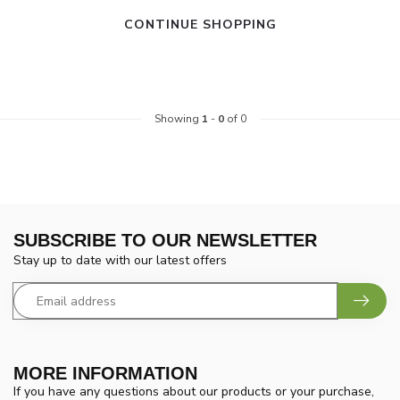
CONTINUE SHOPPING
Showing
1
-
0
of 0
SUBSCRIBE TO OUR NEWSLETTER
Stay up to date with our latest offers
MORE INFORMATION
If you have any questions about our products or your purchase,