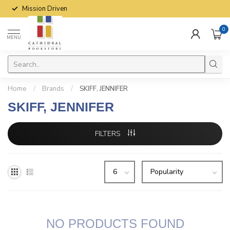
Mission Driven
0
MENU
Home
/
Brands
/
SKIFF, JENNIFER
SKIFF, JENNIFER
FILTERS
NO PRODUCTS FOUND