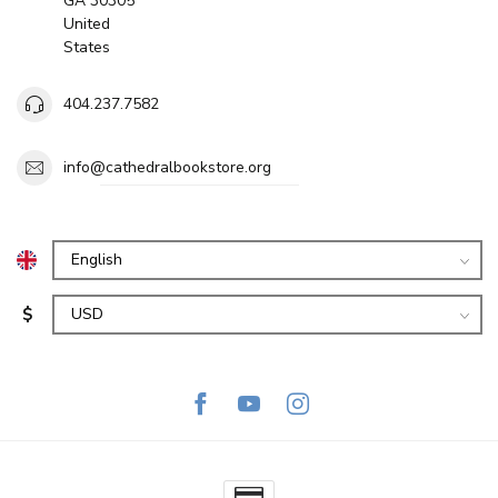
GA 30305
United
States
404.237.7582
info@cathedralbookstore.org
$