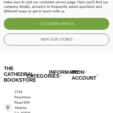
make sure to visit our customer service page. Here you'll find our
company details, answers to frequently asked questions and
different ways to get in touch with us.
CUSTOMER SERVICE
VIEW OUR STORES
THE
INFORMATION
MY
CATHEDRAL
CATEGORIES
ACCOUNT
BOOKSTORE
2744
Peachtree
Road NW
Atlanta