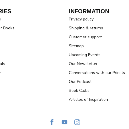
IES
INFORMATION
s
Privacy policy
er Books
Shipping & returns
Customer support
Sitemap
Upcoming Events
als
Our Newsletter
y
Conversations with our Priests
Our Podcast
Book Clubs
Articles of Inspiration