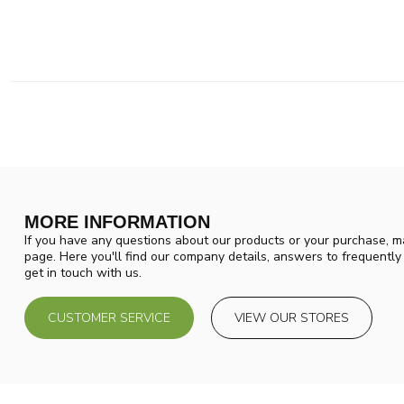
MORE INFORMATION
If you have any questions about our products or your purchase, ma
page. Here you'll find our company details, answers to frequentl
get in touch with us.
CUSTOMER SERVICE
VIEW OUR STORES