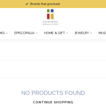
Brands that give back
OKS
EPISCOPALIA
HOME & GIFT
JEWELRY
MUS
NO PRODUCTS FOUND
CONTINUE SHOPPING