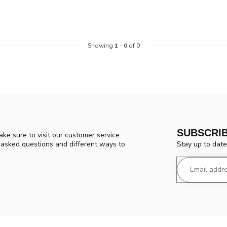
Showing
1
-
0
of 0
SUBSCRI
ke sure to visit our customer service
Stay up to date
y asked questions and different ways to