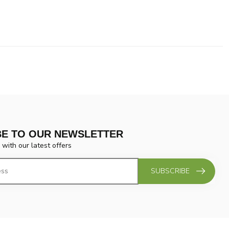
BE TO OUR NEWSLETTER
 with our latest offers
SUBSCRIBE