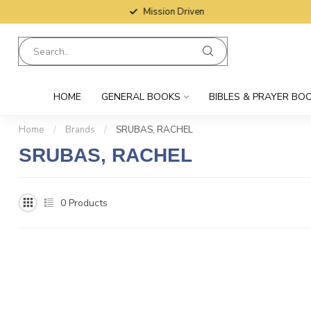
Mission Driven
HOME
GENERAL BOOKS
BIBLES & PRAYER BO
Home
/
Brands
/
SRUBAS, RACHEL
SRUBAS, RACHEL
0
Products