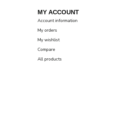
MY ACCOUNT
Account information
My orders
My wishlist
Compare
All products