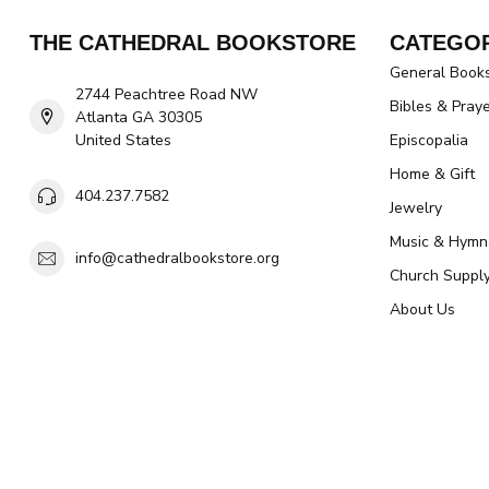
THE CATHEDRAL BOOKSTORE
CATEGOR
General Book
2744 Peachtree Road NW
Bibles & Pray
Atlanta GA 30305
United States
Episcopalia
Home & Gift
404.237.7582
Jewelry
Music & Hymn
info@cathedralbookstore.org
Church Suppl
About Us