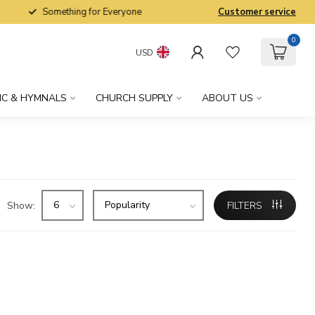
Something for Everyone
Customer service
0
USD
IC & HYMNALS
CHURCH SUPPLY
ABOUT US
Show:
FILTERS