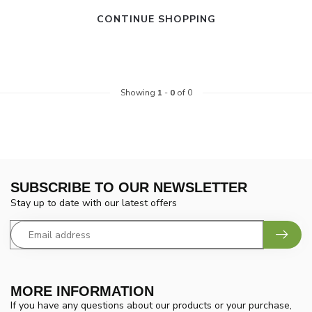
CONTINUE SHOPPING
Showing
1
-
0
of 0
SUBSCRIBE TO OUR NEWSLETTER
Stay up to date with our latest offers
MORE INFORMATION
If you have any questions about our products or your purchase,