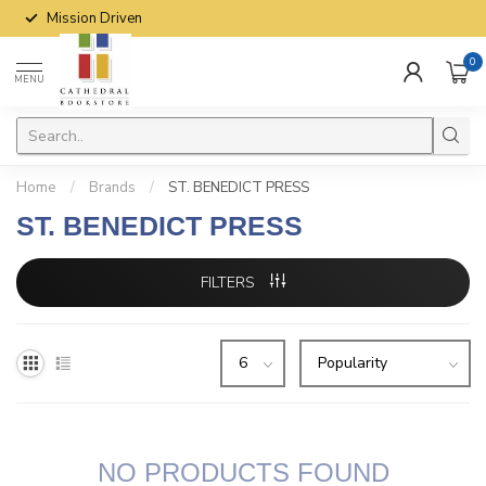
Mission Driven
0
MENU
Home
/
Brands
/
ST. BENEDICT PRESS
ST. BENEDICT PRESS
FILTERS
NO PRODUCTS FOUND