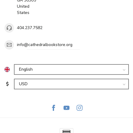
GA 30305
United
States
404.237.7582
info@cathedralbookstore.org
$