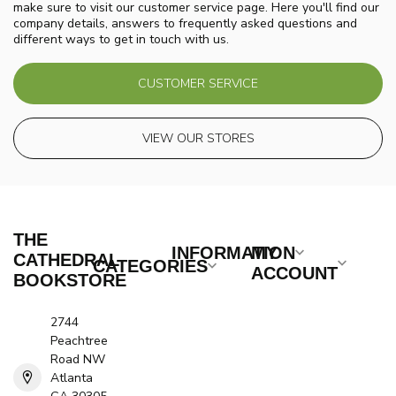
make sure to visit our customer service page. Here you'll find our
company details, answers to frequently asked questions and
different ways to get in touch with us.
CUSTOMER SERVICE
VIEW OUR STORES
THE
INFORMATION
MY
CATHEDRAL
CATEGORIES
ACCOUNT
BOOKSTORE
2744
Peachtree
Road NW
Atlanta