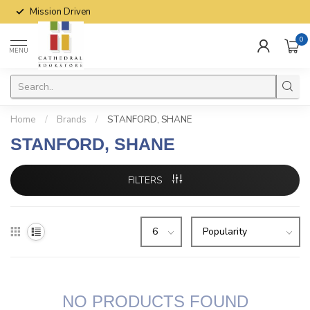
Mission Driven
0
MENU
Home
/
Brands
/
STANFORD, SHANE
STANFORD, SHANE
FILTERS
NO PRODUCTS FOUND