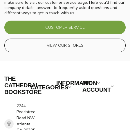
make sure to visit our customer service page. Here you'll find our
company details, answers to frequently asked questions and
different ways to get in touch with us.
CUSTOMER SERVICE
VIEW OUR STORES
THE
INFORMATION
MY
CATHEDRAL
CATEGORIES
ACCOUNT
BOOKSTORE
2744
Peachtree
Road NW
Atlanta