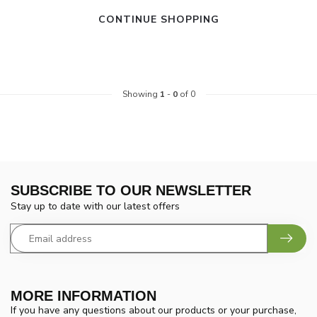
CONTINUE SHOPPING
Showing
1
-
0
of 0
SUBSCRIBE TO OUR NEWSLETTER
Stay up to date with our latest offers
MORE INFORMATION
If you have any questions about our products or your purchase,