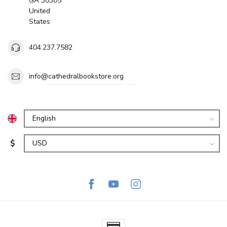
GA 30305
United
States
404.237.7582
info@cathedralbookstore.org
$