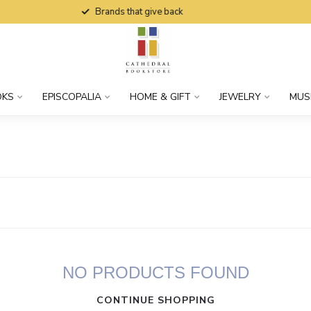
Brands that give back
OKS
EPISCOPALIA
HOME & GIFT
JEWELRY
MUS
NO PRODUCTS FOUND
CONTINUE SHOPPING