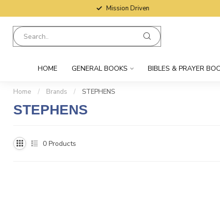
Mission Driven
HOME
GENERAL BOOKS
BIBLES & PRAYER BO
Home
/
Brands
/
STEPHENS
STEPHENS
0
Products