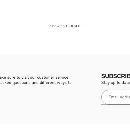
Showing
1
-
0
of 0
SUBSCRI
ke sure to visit our customer service
Stay up to date
y asked questions and different ways to