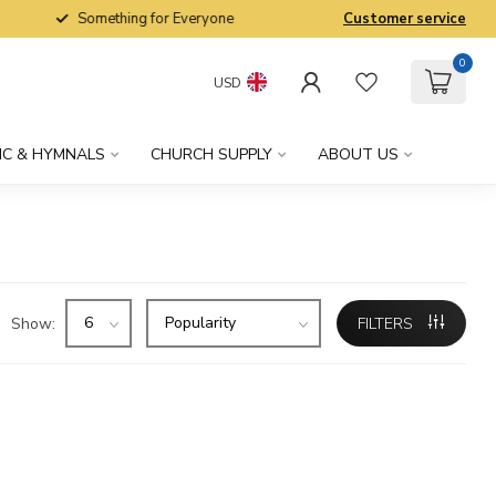
Something for Everyone
Customer service
0
USD
IC & HYMNALS
CHURCH SUPPLY
ABOUT US
Show:
FILTERS