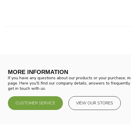
MORE INFORMATION
If you have any questions about our products or your purchase, ma
page. Here you'll find our company details, answers to frequentl
get in touch with us.
CUSTOMER SERVICE
VIEW OUR STORES