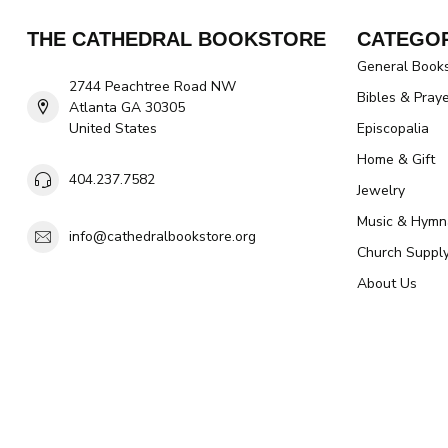
THE CATHEDRAL BOOKSTORE
CATEGOR
General Book
2744 Peachtree Road NW
Bibles & Pray
Atlanta GA 30305
United States
Episcopalia
Home & Gift
404.237.7582
Jewelry
Music & Hymn
info@cathedralbookstore.org
Church Suppl
About Us