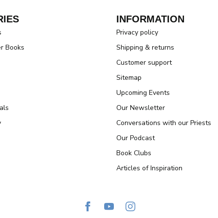
IES
INFORMATION
s
Privacy policy
er Books
Shipping & returns
Customer support
Sitemap
Upcoming Events
als
Our Newsletter
y
Conversations with our Priests
Our Podcast
Book Clubs
Articles of Inspiration