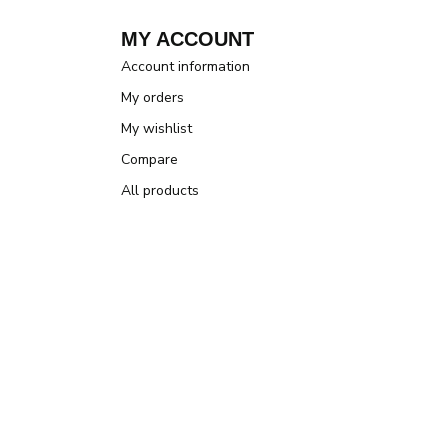
MY ACCOUNT
Account information
My orders
My wishlist
Compare
All products