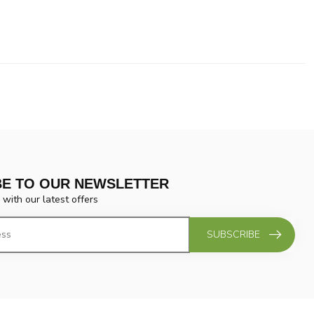
BE TO OUR NEWSLETTER
 with our latest offers
SUBSCRIBE