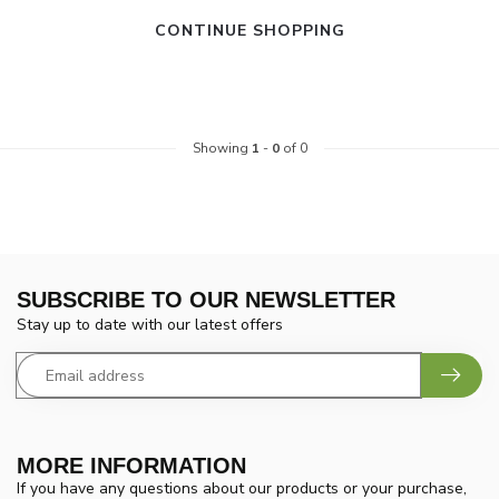
CONTINUE SHOPPING
Showing
1
-
0
of 0
SUBSCRIBE TO OUR NEWSLETTER
Stay up to date with our latest offers
MORE INFORMATION
If you have any questions about our products or your purchase,