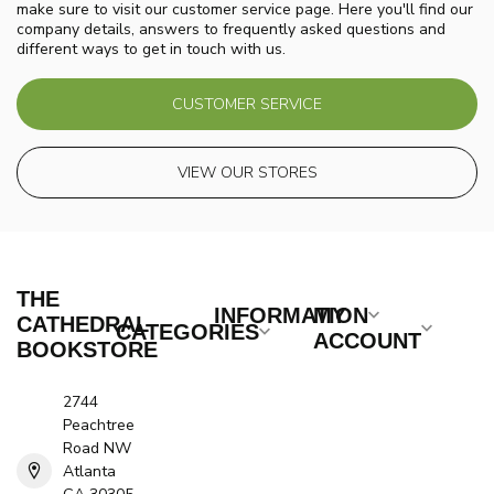
make sure to visit our customer service page. Here you'll find our
company details, answers to frequently asked questions and
different ways to get in touch with us.
CUSTOMER SERVICE
VIEW OUR STORES
THE
INFORMATION
MY
CATHEDRAL
CATEGORIES
ACCOUNT
BOOKSTORE
2744
Peachtree
Road NW
Atlanta