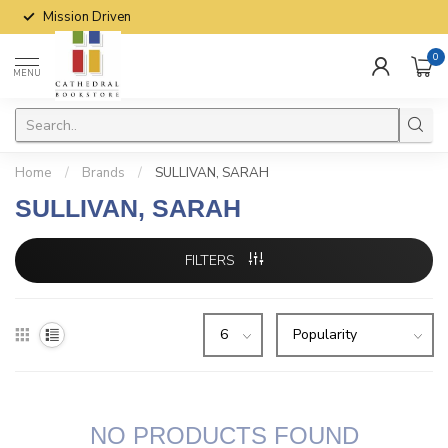
Mission Driven
0
MENU
Home
/
Brands
/
SULLIVAN, SARAH
SULLIVAN, SARAH
FILTERS
NO PRODUCTS FOUND