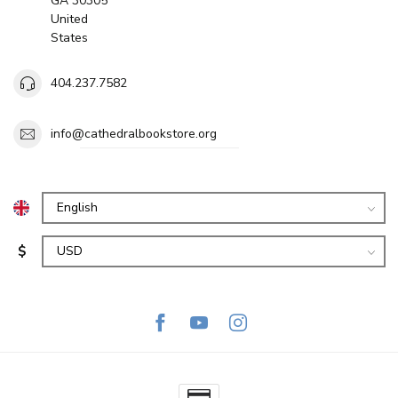
GA 30305
United
States
404.237.7582
info@cathedralbookstore.org
$