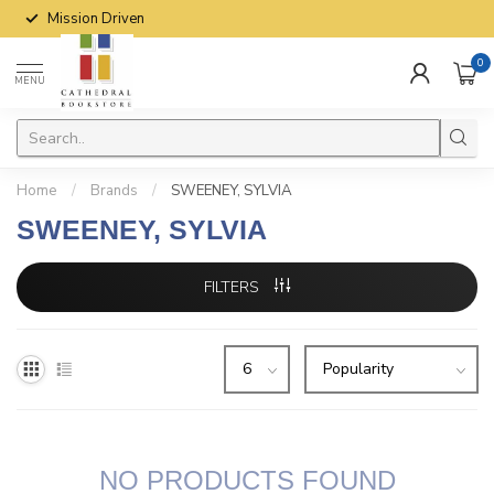
Mission Driven
0
MENU
Home
/
Brands
/
SWEENEY, SYLVIA
SWEENEY, SYLVIA
FILTERS
NO PRODUCTS FOUND