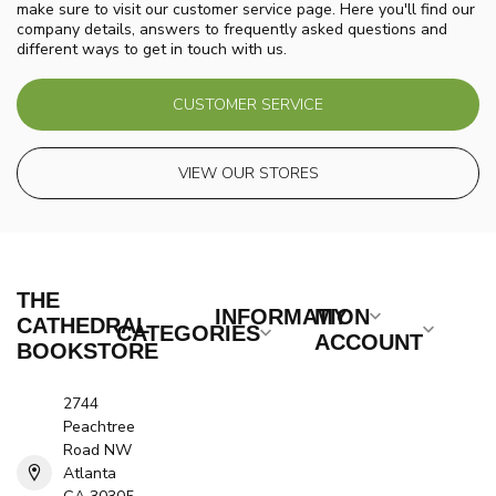
make sure to visit our customer service page. Here you'll find our
company details, answers to frequently asked questions and
different ways to get in touch with us.
CUSTOMER SERVICE
VIEW OUR STORES
THE
INFORMATION
MY
CATHEDRAL
CATEGORIES
ACCOUNT
BOOKSTORE
2744
Peachtree
Road NW
Atlanta