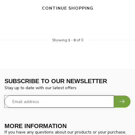
CONTINUE SHOPPING
Showing
1
-
0
of 0
SUBSCRIBE TO OUR NEWSLETTER
Stay up to date with our latest offers
MORE INFORMATION
If you have any questions about our products or your purchase,