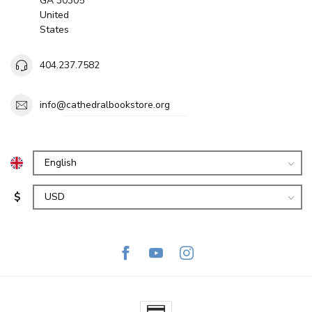
GA 30305
United
States
404.237.7582
info@cathedralbookstore.org
$