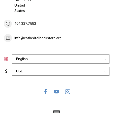
GA 30305
United
States
404.237.7582
info@cathedralbookstore.org
$