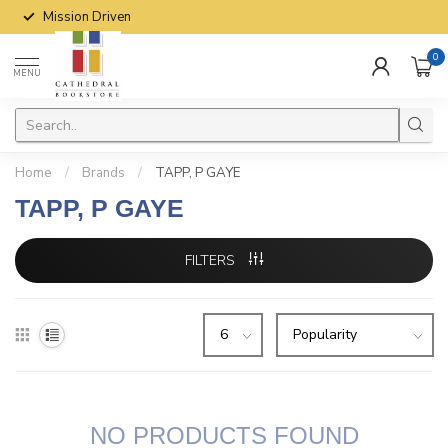
Mission Driven
0
MENU
Home
/
Brands
/
TAPP, P GAYE
TAPP, P GAYE
FILTERS
NO PRODUCTS FOUND