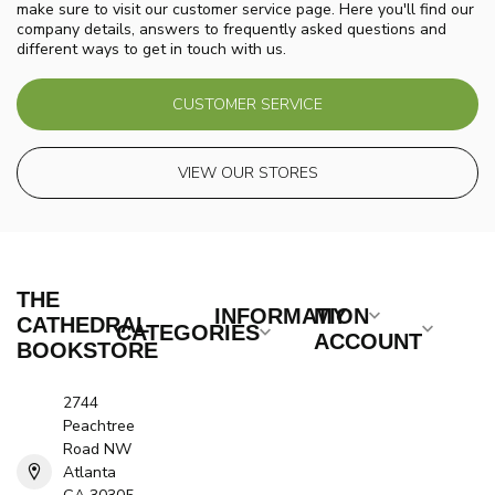
make sure to visit our customer service page. Here you'll find our
company details, answers to frequently asked questions and
different ways to get in touch with us.
CUSTOMER SERVICE
VIEW OUR STORES
THE
INFORMATION
MY
CATHEDRAL
CATEGORIES
ACCOUNT
BOOKSTORE
2744
Peachtree
Road NW
Atlanta