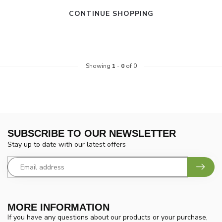
CONTINUE SHOPPING
Showing
1
-
0
of 0
SUBSCRIBE TO OUR NEWSLETTER
Stay up to date with our latest offers
MORE INFORMATION
If you have any questions about our products or your purchase,