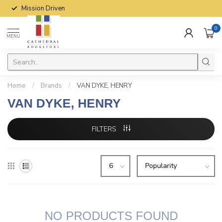
Mission Driven
0
MENU
Home
/
Brands
/
VAN DYKE, HENRY
VAN DYKE, HENRY
FILTERS
NO PRODUCTS FOUND