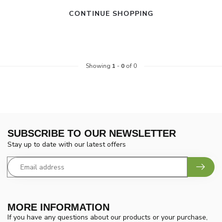
CONTINUE SHOPPING
Showing
1
-
0
of 0
SUBSCRIBE TO OUR NEWSLETTER
Stay up to date with our latest offers
MORE INFORMATION
If you have any questions about our products or your purchase,