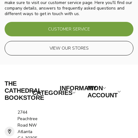
make sure to visit our customer service page. Here you'll find our
company details, answers to frequently asked questions and
different ways to get in touch with us.
CUSTOMER SERVICE
VIEW OUR STORES
THE
INFORMATION
MY
CATHEDRAL
CATEGORIES
ACCOUNT
BOOKSTORE
2744
Peachtree
Road NW
Atlanta