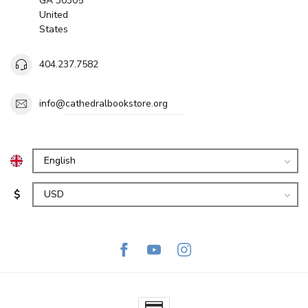
GA 30305
United
States
404.237.7582
info@cathedralbookstore.org
$