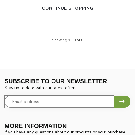
CONTINUE SHOPPING
Showing
1
-
0
of 0
SUBSCRIBE TO OUR NEWSLETTER
Stay up to date with our latest offers
MORE INFORMATION
If you have any questions about our products or your purchase,