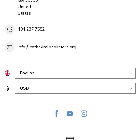
GA 30305
United
States
404.237.7582
info@cathedralbookstore.org
$