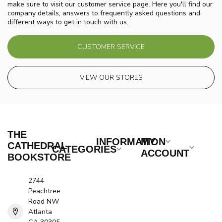
make sure to visit our customer service page. Here you'll find our
company details, answers to frequently asked questions and
different ways to get in touch with us.
CUSTOMER SERVICE
VIEW OUR STORES
THE
INFORMATION
MY
CATHEDRAL
CATEGORIES
ACCOUNT
BOOKSTORE
2744
Peachtree
Road NW
Atlanta