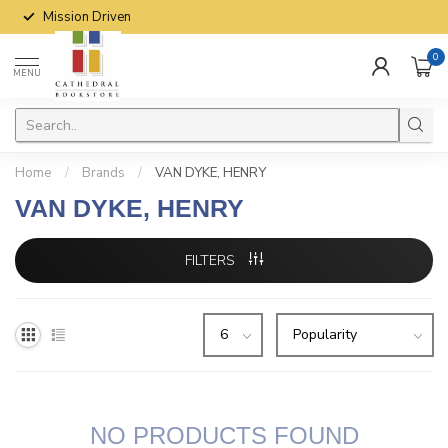
Mission Driven
0
MENU
Home
/
Brands
/
VAN DYKE, HENRY
VAN DYKE, HENRY
FILTERS
NO PRODUCTS FOUND