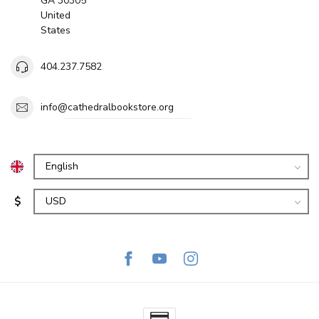
GA 30305
United
States
404.237.7582
info@cathedralbookstore.org
$