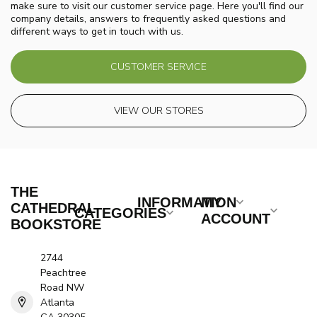
make sure to visit our customer service page. Here you'll find our
company details, answers to frequently asked questions and
different ways to get in touch with us.
CUSTOMER SERVICE
VIEW OUR STORES
THE
INFORMATION
MY
CATHEDRAL
CATEGORIES
ACCOUNT
BOOKSTORE
2744
Peachtree
Road NW
Atlanta