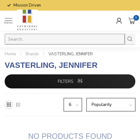
Mission Driven
0
MENU
Home
/
Brands
/
VASTERLING, JENNIFER
VASTERLING, JENNIFER
FILTERS
NO PRODUCTS FOUND