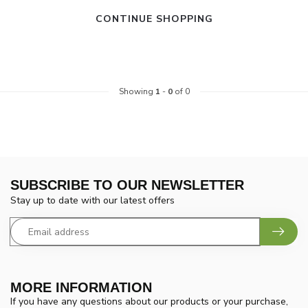
CONTINUE SHOPPING
Showing
1
-
0
of 0
SUBSCRIBE TO OUR NEWSLETTER
Stay up to date with our latest offers
MORE INFORMATION
If you have any questions about our products or your purchase,