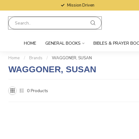
Mission Driven
HOME
GENERAL BOOKS
BIBLES & PRAYER BO
Home
/
Brands
/
WAGGONER, SUSAN
WAGGONER, SUSAN
0
Products