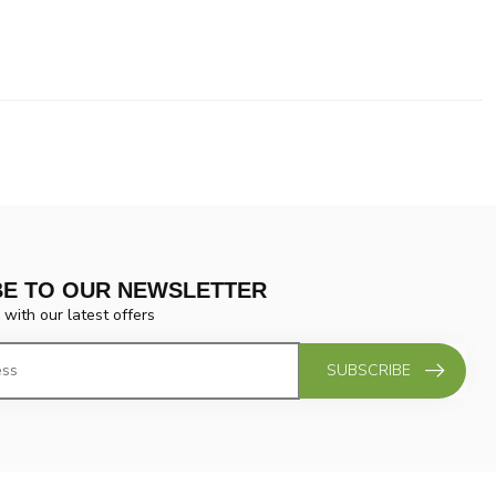
BE TO OUR NEWSLETTER
 with our latest offers
SUBSCRIBE