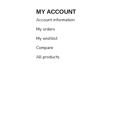
MY ACCOUNT
Account information
My orders
My wishlist
Compare
All products