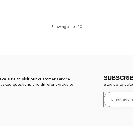
Showing
1
-
0
of 0
SUBSCRI
ke sure to visit our customer service
Stay up to date
y asked questions and different ways to