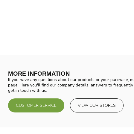
MORE INFORMATION
If you have any questions about our products or your purchase, ma
page. Here you'll find our company details, answers to frequentl
get in touch with us.
CUSTOMER SERVICE
VIEW OUR STORES