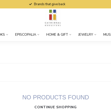
Brands that give back
OKS
EPISCOPALIA
HOME & GIFT
JEWELRY
MUS
NO PRODUCTS FOUND
CONTINUE SHOPPING