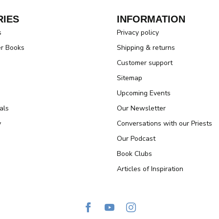
IES
INFORMATION
s
Privacy policy
er Books
Shipping & returns
Customer support
Sitemap
Upcoming Events
als
Our Newsletter
y
Conversations with our Priests
Our Podcast
Book Clubs
Articles of Inspiration