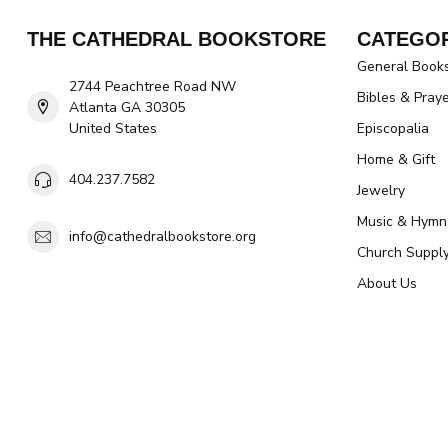
THE CATHEDRAL BOOKSTORE
CATEGOR
General Book
2744 Peachtree Road NW
Bibles & Pray
Atlanta GA 30305
United States
Episcopalia
Home & Gift
404.237.7582
Jewelry
Music & Hymn
info@cathedralbookstore.org
Church Suppl
About Us