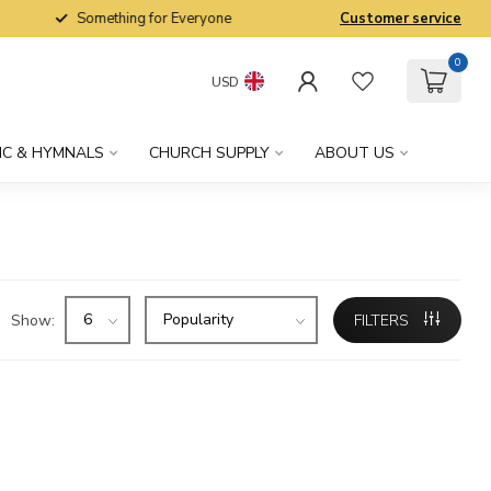
Something for Everyone
Customer service
0
USD
IC & HYMNALS
CHURCH SUPPLY
ABOUT US
Show:
FILTERS