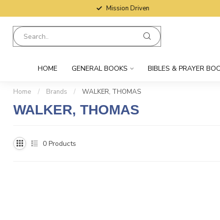
Mission Driven
HOME
GENERAL BOOKS
BIBLES & PRAYER BO
Home
/
Brands
/
WALKER, THOMAS
WALKER, THOMAS
0
Products