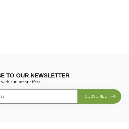
BE TO OUR NEWSLETTER
 with our latest offers
SUBSCRIBE