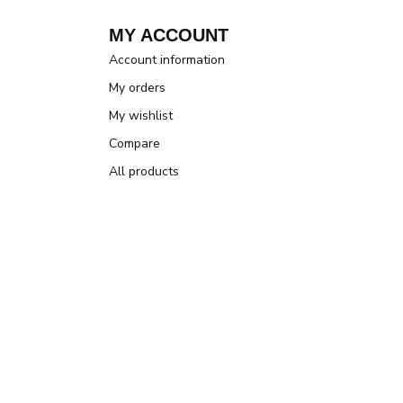
MY ACCOUNT
Account information
My orders
My wishlist
Compare
All products