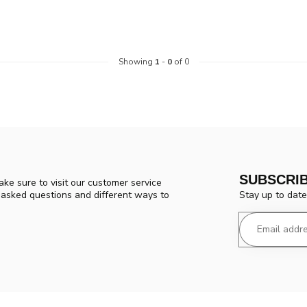
Showing
1
-
0
of 0
SUBSCRI
ke sure to visit our customer service
Stay up to date
y asked questions and different ways to