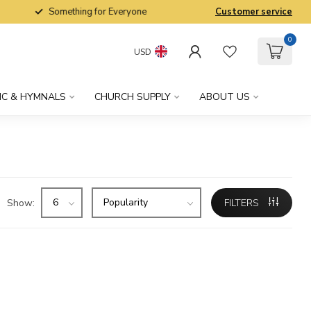
Something for Everyone
Customer service
0
USD
IC & HYMNALS
CHURCH SUPPLY
ABOUT US
Show:
FILTERS