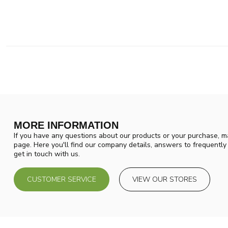
MORE INFORMATION
If you have any questions about our products or your purchase, ma
page. Here you'll find our company details, answers to frequentl
get in touch with us.
CUSTOMER SERVICE
VIEW OUR STORES