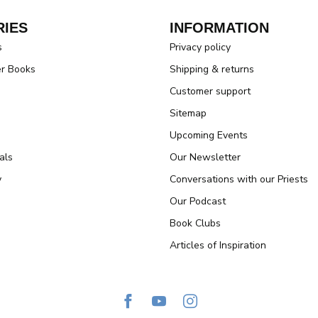
IES
INFORMATION
s
Privacy policy
er Books
Shipping & returns
Customer support
Sitemap
Upcoming Events
als
Our Newsletter
y
Conversations with our Priests
Our Podcast
Book Clubs
Articles of Inspiration