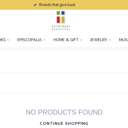
Brands that give back
OKS
EPISCOPALIA
HOME & GIFT
JEWELRY
MUS
NO PRODUCTS FOUND
CONTINUE SHOPPING