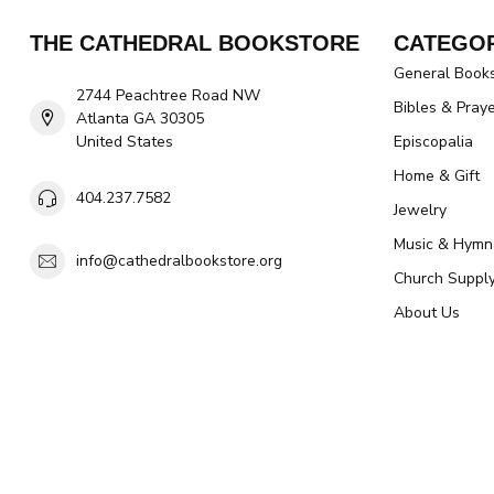
THE CATHEDRAL BOOKSTORE
CATEGOR
General Book
2744 Peachtree Road NW
Bibles & Pray
Atlanta GA 30305
United States
Episcopalia
Home & Gift
404.237.7582
Jewelry
Music & Hymn
info@cathedralbookstore.org
Church Suppl
About Us