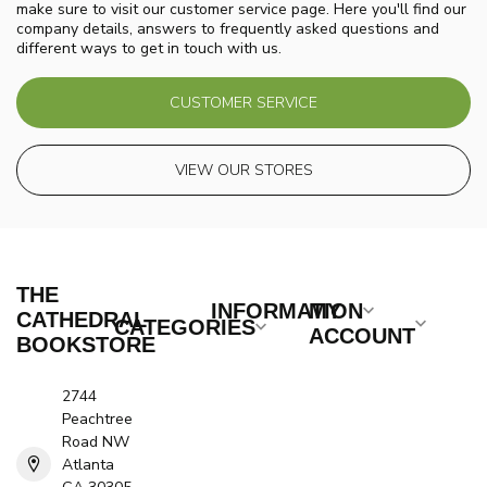
make sure to visit our customer service page. Here you'll find our
company details, answers to frequently asked questions and
different ways to get in touch with us.
CUSTOMER SERVICE
VIEW OUR STORES
THE
INFORMATION
MY
CATHEDRAL
CATEGORIES
ACCOUNT
BOOKSTORE
2744
Peachtree
Road NW
Atlanta