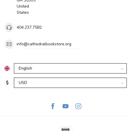
GA 30305
United
States
404.237.7582
info@cathedralbookstore.org
$