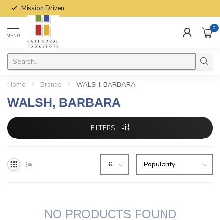
Mission Driven
0
MENU
Home
/
Brands
/
WALSH, BARBARA
WALSH, BARBARA
FILTERS
NO PRODUCTS FOUND