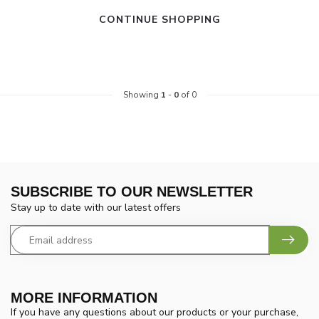
CONTINUE SHOPPING
Showing
1
-
0
of 0
SUBSCRIBE TO OUR NEWSLETTER
Stay up to date with our latest offers
MORE INFORMATION
If you have any questions about our products or your purchase,