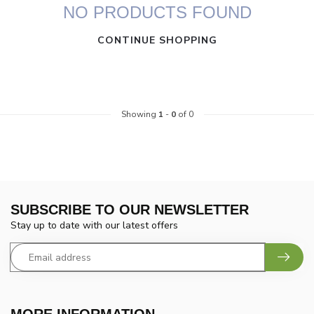
NO PRODUCTS FOUND
CONTINUE SHOPPING
Showing
1
-
0
of 0
SUBSCRIBE TO OUR NEWSLETTER
Stay up to date with our latest offers