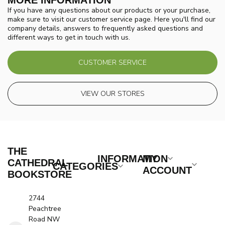
MORE INFORMATION
If you have any questions about our products or your purchase,
make sure to visit our customer service page. Here you'll find our
company details, answers to frequently asked questions and
different ways to get in touch with us.
CUSTOMER SERVICE
VIEW OUR STORES
THE
INFORMATION
MY
CATHEDRAL
CATEGORIES
ACCOUNT
BOOKSTORE
2744
Peachtree
Road NW