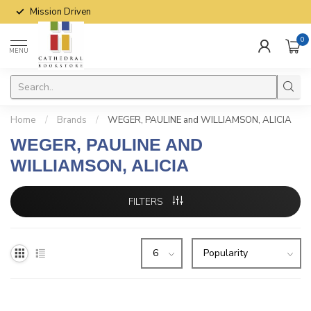
Mission Driven
0
MENU
Home
/
Brands
/
WEGER, PAULINE and WILLIAMSON, ALICIA
WEGER, PAULINE AND
WILLIAMSON, ALICIA
FILTERS