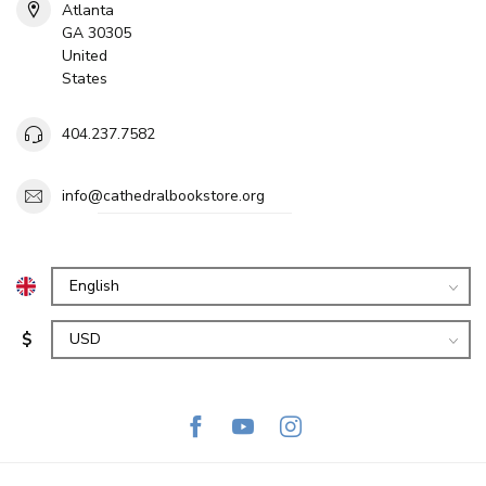
Atlanta
GA 30305
United
States
404.237.7582
info@cathedralbookstore.org
$