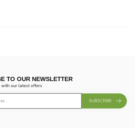
BE TO OUR NEWSLETTER
 with our latest offers
SUBSCRIBE