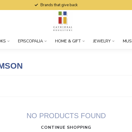
Brands that give back
OKS
EPISCOPALIA
HOME & GIFT
JEWELRY
MUS
AMSON
NO PRODUCTS FOUND
CONTINUE SHOPPING