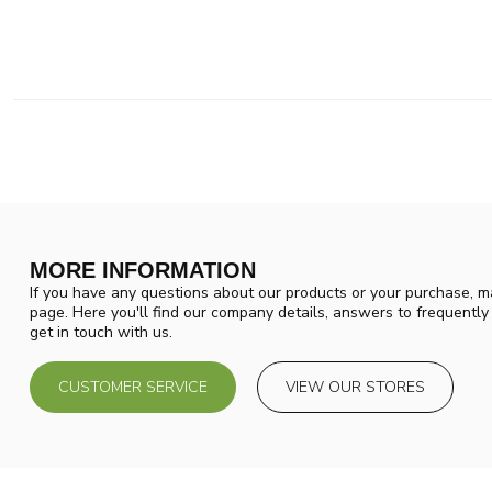
MORE INFORMATION
If you have any questions about our products or your purchase, ma
page. Here you'll find our company details, answers to frequentl
get in touch with us.
CUSTOMER SERVICE
VIEW OUR STORES