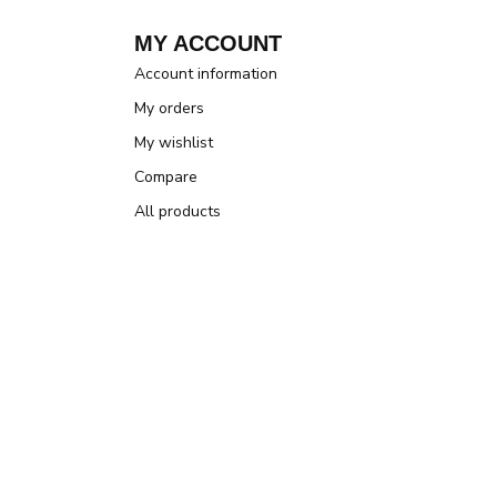
MY ACCOUNT
Account information
My orders
My wishlist
Compare
All products