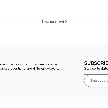
Showing
1
-
0
of 0
SUBSCRI
ke sure to visit our customer service
Stay up to date
y asked questions and different ways to