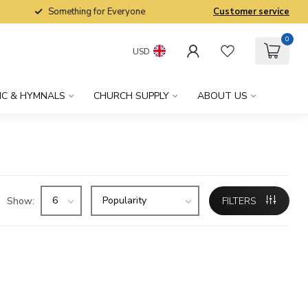
Something for Everyone
Customer service
0
USD
IC & HYMNALS
CHURCH SUPPLY
ABOUT US
Show:
FILTERS