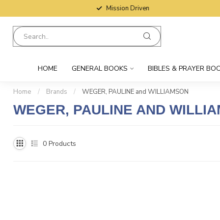
Mission Driven
HOME
GENERAL BOOKS
BIBLES & PRAYER BO
Home
/
Brands
/
WEGER, PAULINE and WILLIAMSON
WEGER, PAULINE AND WILLI
0
Products