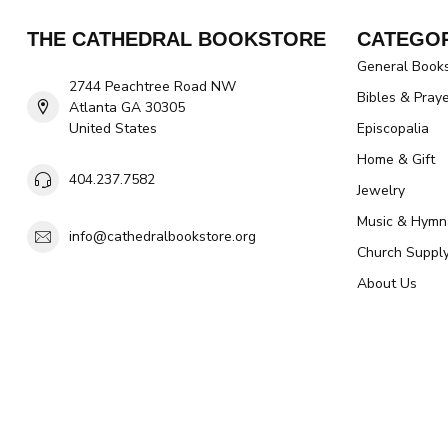
THE CATHEDRAL BOOKSTORE
CATEGOR
General Book
2744 Peachtree Road NW
Bibles & Pray
Atlanta GA 30305
United States
Episcopalia
Home & Gift
404.237.7582
Jewelry
Music & Hymn
info@cathedralbookstore.org
Church Suppl
About Us