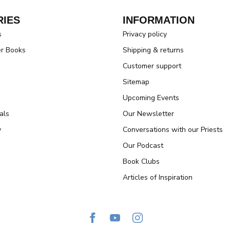
IES
INFORMATION
s
Privacy policy
er Books
Shipping & returns
Customer support
Sitemap
Upcoming Events
als
Our Newsletter
y
Conversations with our Priests
Our Podcast
Book Clubs
Articles of Inspiration