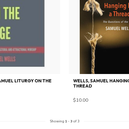
AMUEL LITURGY ON THE
WELLS, SAMUEL HANGING
THREAD
$10.00
Showing
1
-
3
of 3