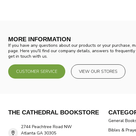
MORE INFORMATION
If you have any questions about our products or your purchase, ma
page. Here you'll find our company details, answers to frequentl
get in touch with us.
CUSTOMER SERVICE
VIEW OUR STORES
THE CATHEDRAL BOOKSTORE
CATEGOR
General Book
2744 Peachtree Road NW
Bibles & Pray
Atlanta GA 30305