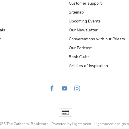
Customer support
Sitemap
Upcoming Events
als
Our Newsletter
y
Conversations with our Priests
Our Podcast
Book Clubs
Articles of Inspiration
026 The Cathedral Bookstore
- Powered by
Lightspeed
-
Lightspeed design
b