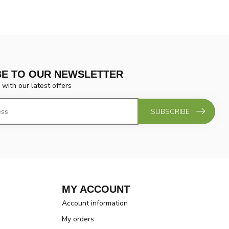
BE TO OUR NEWSLETTER
 with our latest offers
SUBSCRIBE
MY ACCOUNT
Account information
My orders