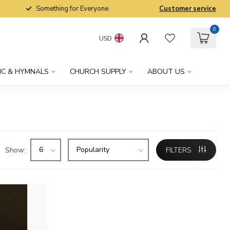
Something for Everyone
Customer service
0
USD
IC & HYMNALS
CHURCH SUPPLY
ABOUT US
Show:
FILTERS