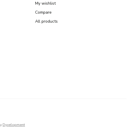
My wishlist
Compare
All products
y
Dyvelopment