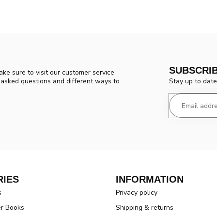
SUBSCRI
ke sure to visit our customer service
Stay up to date
y asked questions and different ways to
IES
INFORMATION
s
Privacy policy
er Books
Shipping & returns