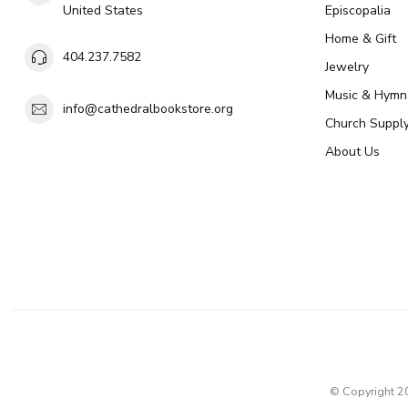
United States
Episcopalia
Home & Gift
404.237.7582
Jewelry
Music & Hymn
info@cathedralbookstore.org
Church Suppl
About Us
© Copyright 2