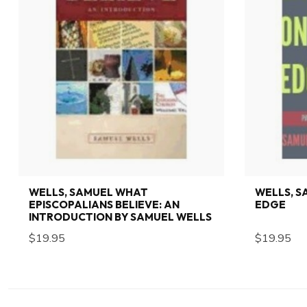
WELLS, SAMUEL WHAT
WELLS, S
EPISCOPALIANS BELIEVE: AN
EDGE
INTRODUCTION BY SAMUEL WELLS
$19.95
$19.95