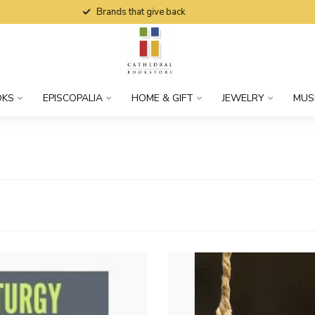
Brands that give back
OKS
EPISCOPALIA
HOME & GIFT
JEWELRY
MUS