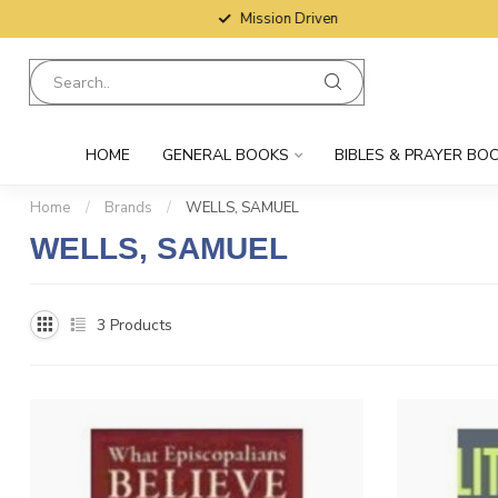
Mission Driven
HOME
GENERAL BOOKS
BIBLES & PRAYER BO
Home
/
Brands
/
WELLS, SAMUEL
WELLS, SAMUEL
3
Products