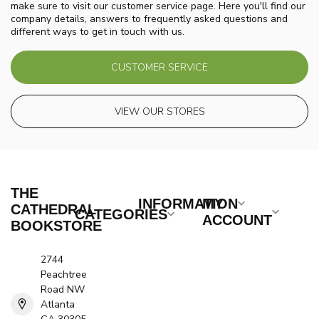
make sure to visit our customer service page. Here you'll find our
company details, answers to frequently asked questions and
different ways to get in touch with us.
CUSTOMER SERVICE
VIEW OUR STORES
THE
INFORMATION
MY
CATHEDRAL
CATEGORIES
ACCOUNT
BOOKSTORE
2744
Peachtree
Road NW
Atlanta