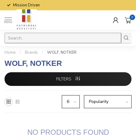
Mission Driven
0
MENU
Home
/
Brands
/
WOLF, NOTKER
WOLF, NOTKER
FILTERS
NO PRODUCTS FOUND