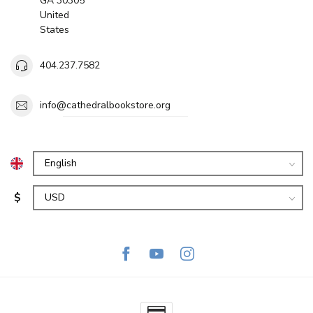
GA 30305
United
States
404.237.7582
info@cathedralbookstore.org
$