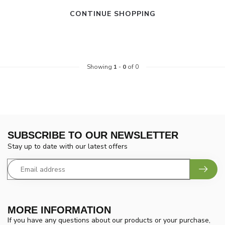
CONTINUE SHOPPING
Showing
1
-
0
of 0
SUBSCRIBE TO OUR NEWSLETTER
Stay up to date with our latest offers
MORE INFORMATION
If you have any questions about our products or your purchase,