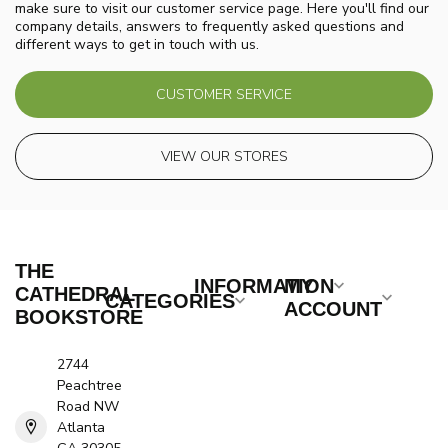
make sure to visit our customer service page. Here you'll find our
company details, answers to frequently asked questions and
different ways to get in touch with us.
CUSTOMER SERVICE
VIEW OUR STORES
THE
INFORMATION
MY
CATHEDRAL
CATEGORIES
ACCOUNT
BOOKSTORE
2744
Peachtree
Road NW
Atlanta