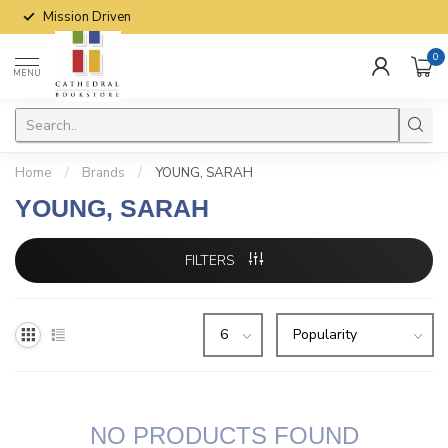
Mission Driven
0
MENU
Home
/
Brands
/
YOUNG, SARAH
YOUNG, SARAH
FILTERS
NO PRODUCTS FOUND