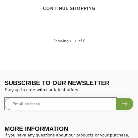
CONTINUE SHOPPING
Showing
1
-
0
of 0
SUBSCRIBE TO OUR NEWSLETTER
Stay up to date with our latest offers
MORE INFORMATION
If you have any questions about our products or your purchase,