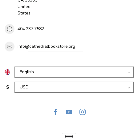
GA 30305
United
States
404.237.7582
info@cathedralbookstore.org
$