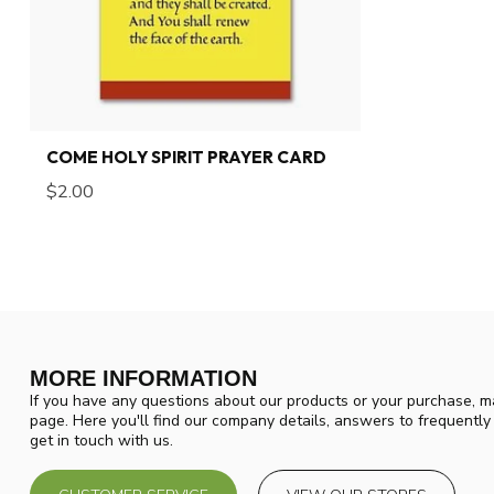
COME HOLY SPIRIT PRAYER CARD
$2.00
MORE INFORMATION
If you have any questions about our products or your purchase, ma
page. Here you'll find our company details, answers to frequentl
get in touch with us.