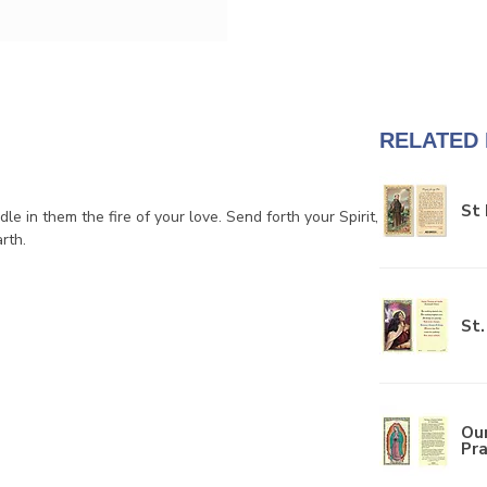
RELATED
St 
dle in them the fire of your love. Send forth your Spirit,
rth.
St.
Ou
Pra