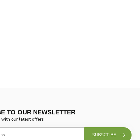
BE TO OUR NEWSLETTER
 with our latest offers
SUBSCRIBE