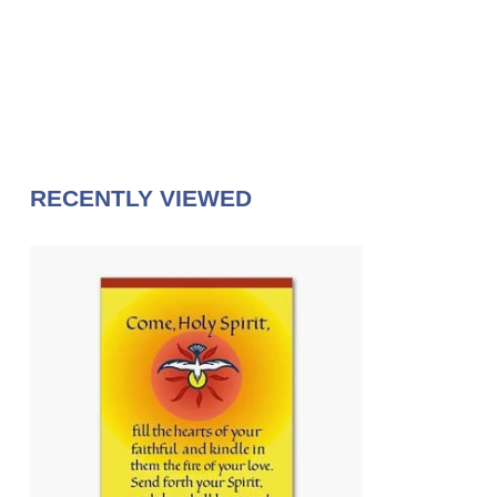
RECENTLY VIEWED