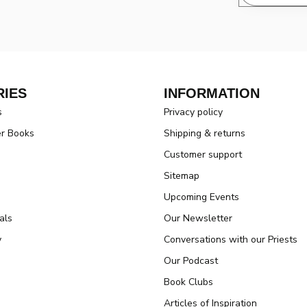
IES
INFORMATION
s
Privacy policy
er Books
Shipping & returns
Customer support
Sitemap
Upcoming Events
als
Our Newsletter
y
Conversations with our Priests
Our Podcast
Book Clubs
Articles of Inspiration