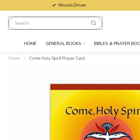
Mission Driven
HOME
GENERAL BOOKS
BIBLES & PRAYER BO
Home
/
Come Holy Spirit Prayer Card