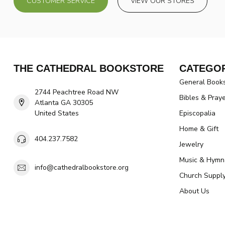
CUSTOMER SERVICE
VIEW OUR STORES
THE CATHEDRAL BOOKSTORE
CATEGOR
General Book
2744 Peachtree Road NW
Bibles & Pray
Atlanta GA 30305
United States
Episcopalia
Home & Gift
404.237.7582
Jewelry
Music & Hymn
info@cathedralbookstore.org
Church Suppl
About Us