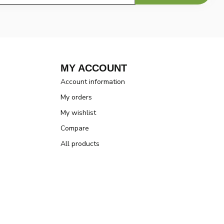
MY ACCOUNT
Account information
My orders
My wishlist
Compare
All products