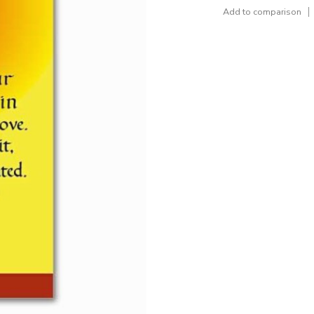
Add to comparison