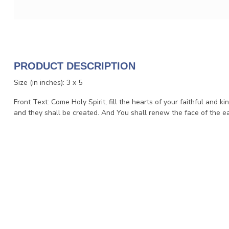
PRODUCT DESCRIPTION
Size (in inches): 3 x 5
Front Text: Come Holy Spirit, fill the hearts of your faithful and kin
and they shall be created. And You shall renew the face of the ea