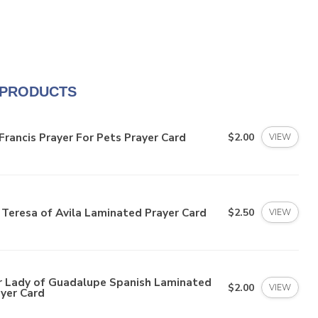
 PRODUCTS
Francis Prayer For Pets Prayer Card
$2.00
VIEW
 Teresa of Avila Laminated Prayer Card
$2.50
VIEW
r Lady of Guadalupe Spanish Laminated
$2.00
VIEW
yer Card