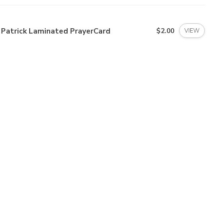
 Patrick Laminated PrayerCard
$2.00
VIEW