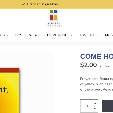
Brands that give back
OKS
EPISCOPALIA
HOME & GIFT
JEWELRY
MUS
COME HO
$2.00
Excl. tax
Prayer card featurin
of yellow with deep 
of the prayer.
Read 