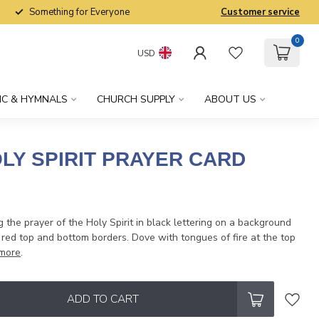
Something for Everyone
Customer service
0
USD
IC & HYMNALS
CHURCH SUPPLY
ABOUT US
LY SPIRIT PRAYER CARD
g the prayer of the Holy Spirit in black lettering on a background
red top and bottom borders. Dove with tongues of fire at the top
more
.
ADD TO CART