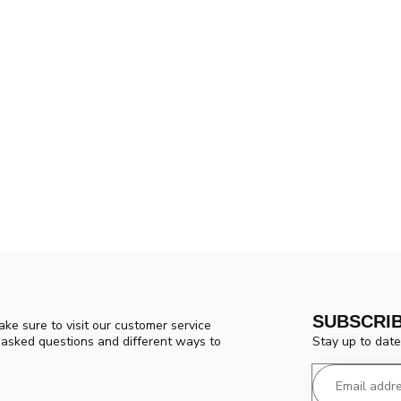
SUBSCRI
ke sure to visit our customer service
Stay up to date
y asked questions and different ways to