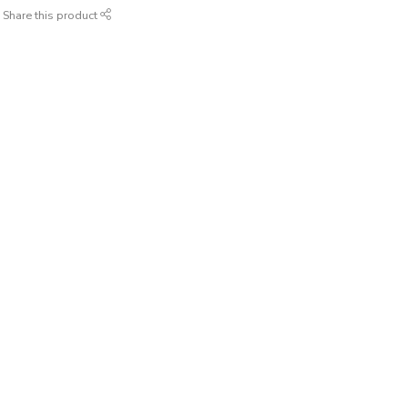
Share this product