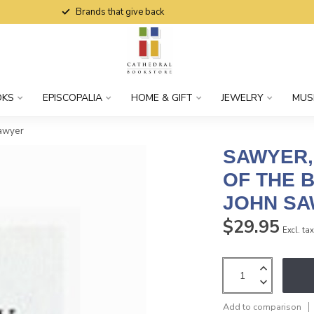
Brands that give back
OKS
EPISCOPALIA
HOME & GIFT
JEWELRY
MUS
Sawyer
SAWYER,
OF THE B
JOHN S
$29.95
Excl. ta
Add to comparison