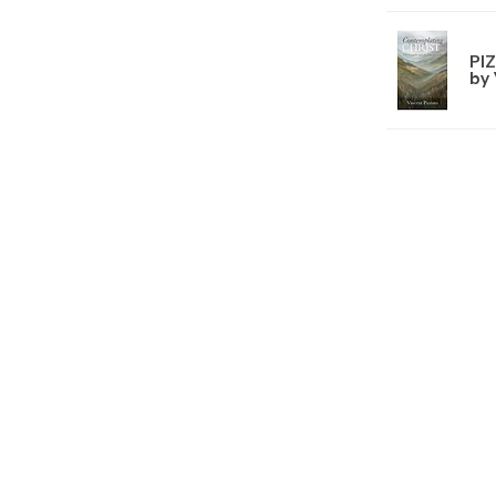
PI
by 