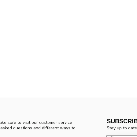
SUBSCRI
ke sure to visit our customer service
Stay up to date
y asked questions and different ways to