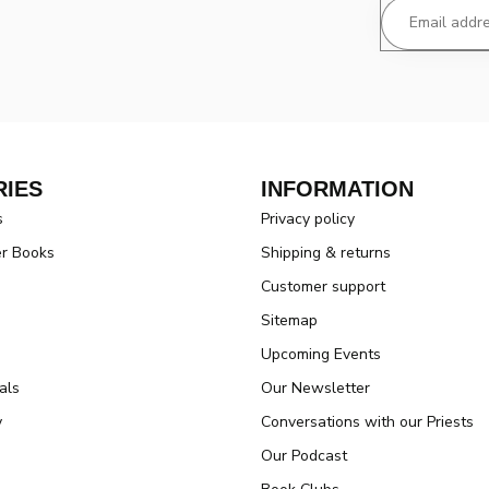
IES
INFORMATION
s
Privacy policy
er Books
Shipping & returns
Customer support
Sitemap
Upcoming Events
als
Our Newsletter
y
Conversations with our Priests
Our Podcast