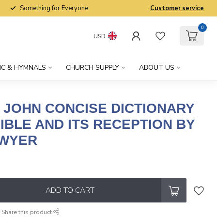
Something for Everyone
Customer service
0
USD
IC & HYMNALS
CHURCH SUPPLY
ABOUT US
 JOHN CONCISE DICTIONARY
IBLE AND ITS RECEPTION BY
AWYER
x
ADD TO CART
Share this product