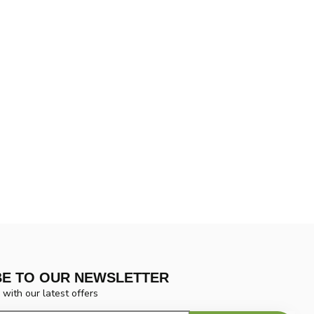
BE TO OUR NEWSLETTER
 with our latest offers