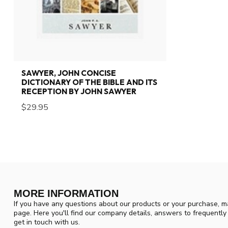
SAWYER, JOHN CONCISE
DICTIONARY OF THE BIBLE AND ITS
RECEPTION BY JOHN SAWYER
$29.95
MORE INFORMATION
If you have any questions about our products or your purchase, ma
page. Here you'll find our company details, answers to frequentl
get in touch with us.