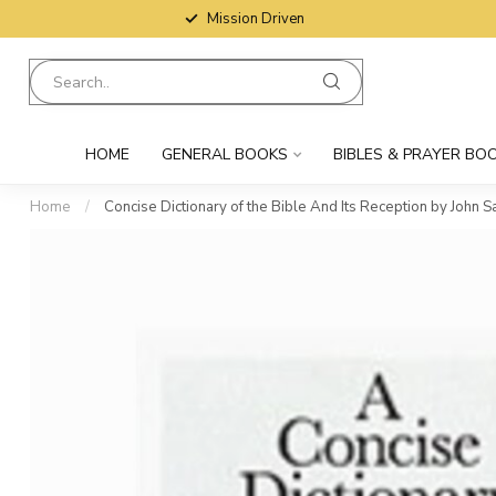
Mission Driven
HOME
GENERAL BOOKS
BIBLES & PRAYER BO
Home
/
Concise Dictionary of the Bible And Its Reception by John 