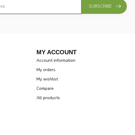
SUBSCRIBE
MY ACCOUNT
Account information
My orders
My wishlist
Compare
All products