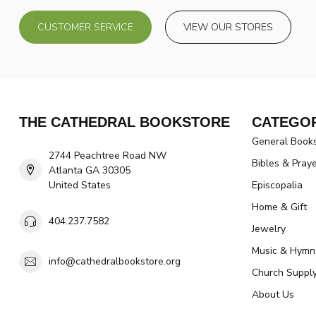
CUSTOMER SERVICE
VIEW OUR STORES
THE CATHEDRAL BOOKSTORE
CATEGOR
General Book
2744 Peachtree Road NW
Bibles & Pray
Atlanta GA 30305
United States
Episcopalia
Home & Gift
404.237.7582
Jewelry
Music & Hymn
info@cathedralbookstore.org
Church Suppl
About Us