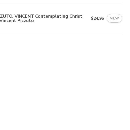
ZZUTO, VINCENT Contemplating Christ
$24.95
VIEW
Vincent Pizzuto