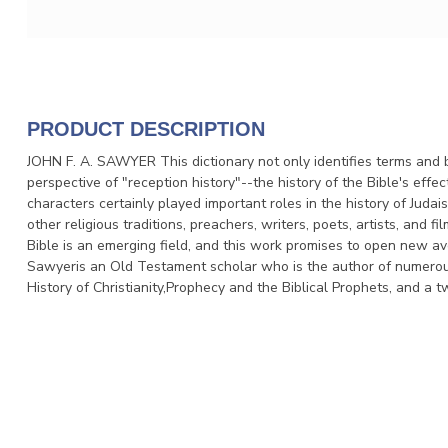
PRODUCT DESCRIPTION
JOHN F. A. SAWYER This dictionary not only identifies terms and b
perspective of "reception history"--the history of the Bible's effec
characters certainly played important roles in the history of Judais
other religious traditions, preachers, writers, poets, artists, and 
Bible is an emerging field, and this work promises to open new a
Sawyeris an Old Testament scholar who is the author of numerous 
History of Christianity,Prophecy and the Biblical Prophets, and 