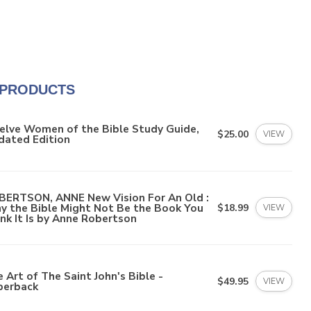
 PRODUCTS
elve Women of the Bible Study Guide,
$25.00
VIEW
dated Edition
BERTSON, ANNE New Vision For An Old :
y the Bible Might Not Be the Book You
$18.99
VIEW
nk It Is by Anne Robertson
 Art of The Saint John's Bible -
$49.95
VIEW
perback