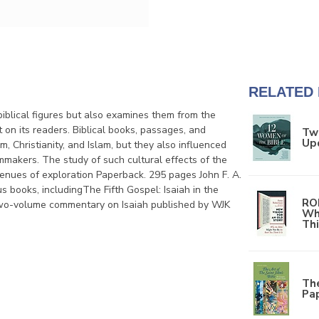
RELATED
iblical figures but also examines them from the
t on its readers. Biblical books, passages, and
Tw
Up
m, Christianity, and Islam, but they also influenced
filmmakers. The study of such cultural effects of the
venues of exploration Paperback. 295 pages John F. A.
books, includingThe Fifth Gospel: Isaiah in the
RO
a two-volume commentary on Isaiah published by WJK
Wh
Thi
The
Pa