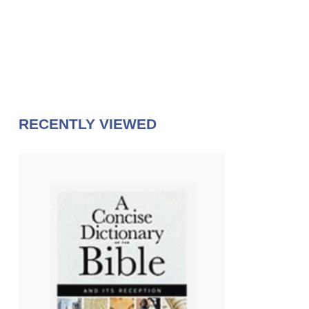
RECENTLY VIEWED