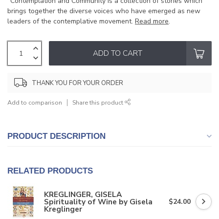
"Contemplation and Community is a collection of stories which
brings together the diverse voices who have emerged as new
leaders of the contemplative movement.
Read more
.
ADD TO CART
THANK YOU FOR YOUR ORDER
Add to comparison
Share this product
PRODUCT DESCRIPTION
RELATED PRODUCTS
KREGLINGER, GISELA
Spirituality of Wine by Gisela
$24.00
Kreglinger