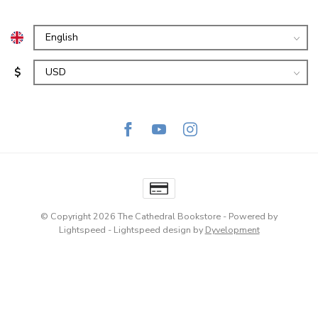
$
© Copyright 2026 The Cathedral Bookstore
- Powered by
Lightspeed
-
Lightspeed design
by
Dyvelopment