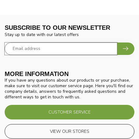
SUBSCRIBE TO OUR NEWSLETTER
Stay up to date with our latest offers
MORE INFORMATION
If you have any questions about our products or your purchase,
make sure to visit our customer service page. Here you'll find our
company details, answers to frequently asked questions and
different ways to get in touch with us.
CUSTOMER SERVICE
VIEW OUR STORES