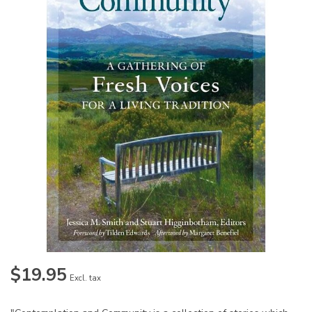
$19.95
Excl. tax