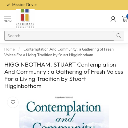
Mission Driven
MENU
Home
/
Contemplation And Community : a Gathering of Fresh
Voices For a Living Tradition by Stuart Higginbotham
HIGGINBOTHAM, STUART Contemplation
And Community : a Gathering of Fresh Voices
For a Living Tradition by Stuart
Higginbotham