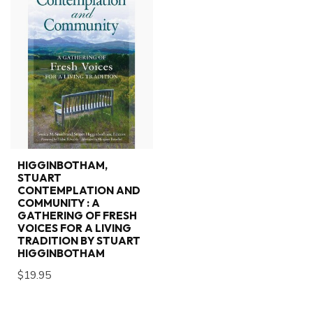
HIGGINBOTHAM,
STUART
CONTEMPLATION AND
COMMUNITY : A
GATHERING OF FRESH
VOICES FOR A LIVING
TRADITION BY STUART
HIGGINBOTHAM
$19.95