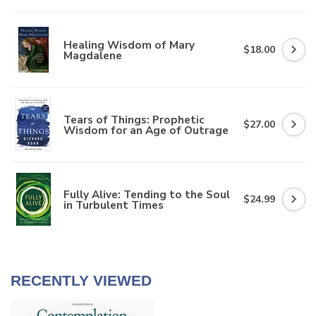
Healing Wisdom of Mary
$18.00
Magdalene
Tears of Things: Prophetic
$27.00
Wisdom for an Age of Outrage
Fully Alive: Tending to the Soul
$24.99
in Turbulent Times
RECENTLY VIEWED