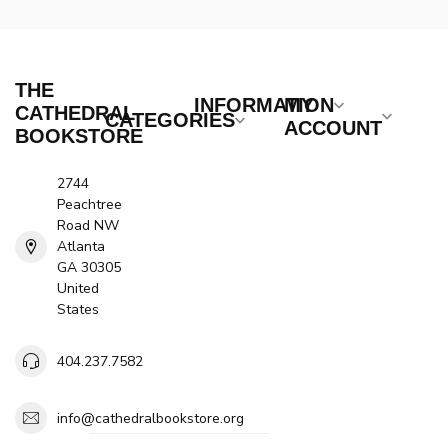
THE
INFORMATION
MY
CATHEDRAL
CATEGORIES
ACCOUNT
BOOKSTORE
2744
Peachtree
Road NW
Atlanta
GA 30305
United
States
404.237.7582
info@cathedralbookstore.org