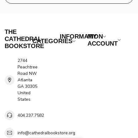
THE
INFORMATION
MY
CATHEDRAL
CATEGORIES
ACCOUNT
BOOKSTORE
2744
Peachtree
Road NW
Atlanta
GA 30305
United
States
404.237.7582
info@cathedralbookstore.org