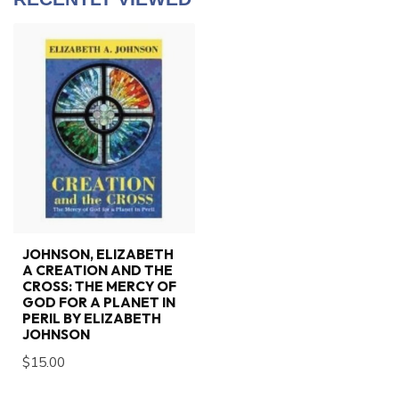
JOHNSON, ELIZABETH
A CREATION AND THE
CROSS: THE MERCY OF
GOD FOR A PLANET IN
PERIL BY ELIZABETH
JOHNSON
$15.00