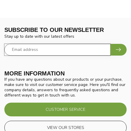
SUBSCRIBE TO OUR NEWSLETTER
Stay up to date with our latest offers
MORE INFORMATION
If you have any questions about our products or your purchase,
make sure to visit our customer service page. Here you'll find our
company details, answers to frequently asked questions and
different ways to get in touch with us.
CUSTOMER SERVICE
VIEW OUR STORES