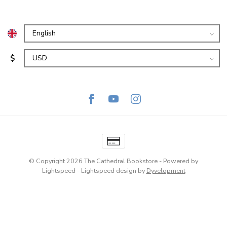
$
© Copyright 2026 The Cathedral Bookstore
- Powered by
Lightspeed
-
Lightspeed design
by
Dyvelopment