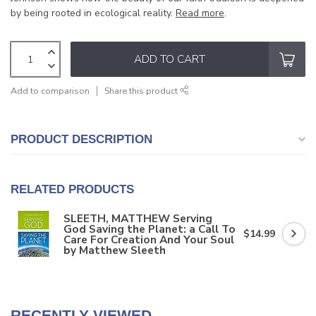
by being rooted in ecological reality.
Read more
.
ADD TO CART
Add to comparison
Share this product
PRODUCT DESCRIPTION
RELATED PRODUCTS
SLEETH, MATTHEW Serving
God Saving the Planet: a Call To
$14.99
Care For Creation And Your Soul
by Matthew Sleeth
RECENTLY VIEWED