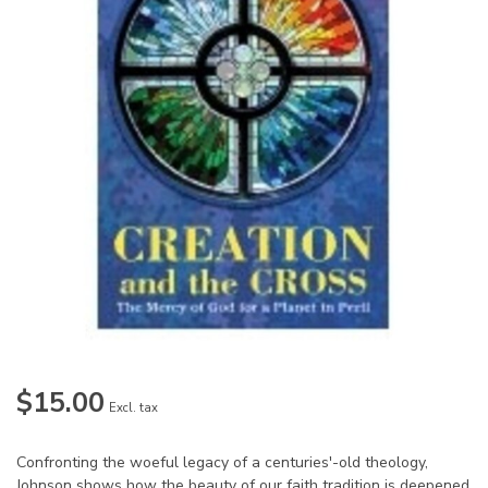
$15.00
Excl. tax
Confronting the woeful legacy of a centuries'-old theology,
Johnson shows how the beauty of our faith tradition is deepened