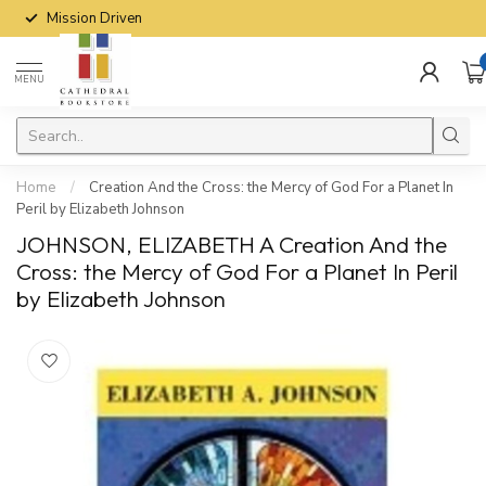
Mission Driven
MENU
Home
/
Creation And the Cross: the Mercy of God For a Planet In
Peril by Elizabeth Johnson
JOHNSON, ELIZABETH A Creation And the
Cross: the Mercy of God For a Planet In Peril
by Elizabeth Johnson