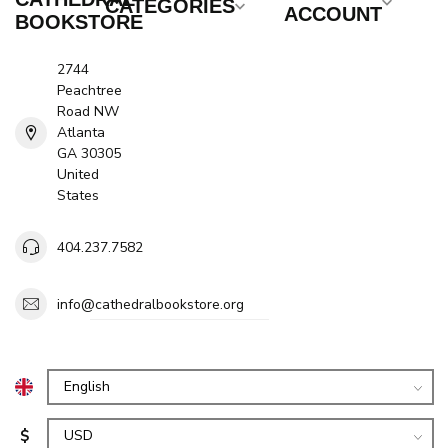
CATEGORIES
ACCOUNT
BOOKSTORE
2744
Peachtree
Road NW
Atlanta
GA 30305
United
States
404.237.7582
info@cathedralbookstore.org
$