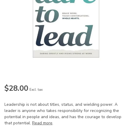
$28.00
Excl. tax
Leadership is not about titles, status, and wielding power. A
leader is anyone who takes responsibility for recognizing the
potential in people and ideas, and has the courage to develop
that potential.
Read more
.