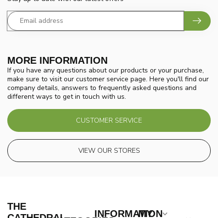
MORE INFORMATION
If you have any questions about our products or your purchase,
make sure to visit our customer service page. Here you'll find our
company details, answers to frequently asked questions and
different ways to get in touch with us.
CUSTOMER SERVICE
VIEW OUR STORES
THE
INFORMATION
MY
CATHEDRAL