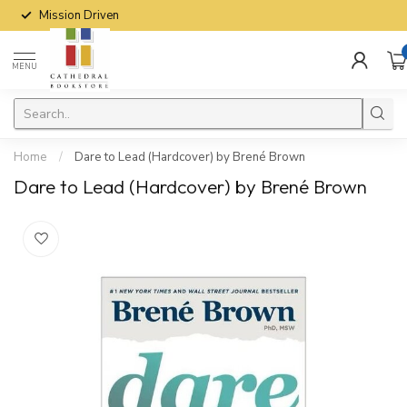
Mission Driven
MENU
Home
/
Dare to Lead (Hardcover) by Brené Brown
Dare to Lead (Hardcover) by Brené Brown