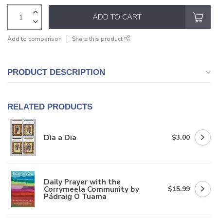
ADD TO CART
Add to comparison
Share this product
PRODUCT DESCRIPTION
RELATED PRODUCTS
Dia a Dia
$3.00
Daily Prayer with the
Corrymeela Community by
$15.99
Pádraig Ó Tuama