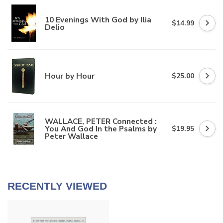
10 Evenings With God by Ilia
$14.99
Delio
Hour by Hour
$25.00
WALLACE, PETER Connected :
You And God In the Psalms by
$19.95
Peter Wallace
RECENTLY VIEWED