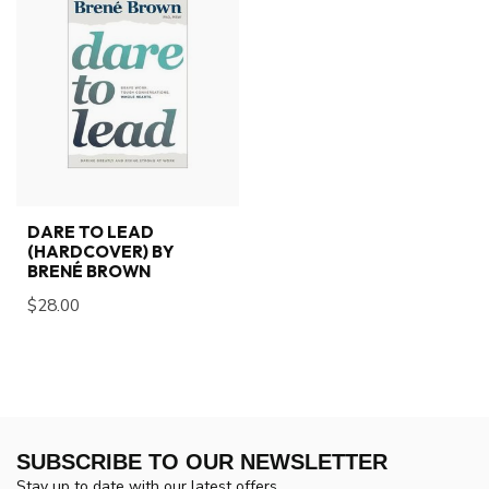
DARE TO LEAD
(HARDCOVER) BY
BRENÉ BROWN
$28.00
SUBSCRIBE TO OUR NEWSLETTER
Stay up to date with our latest offers