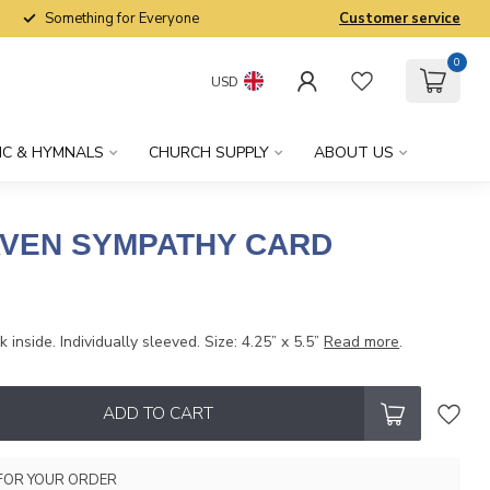
Something for Everyone
Customer service
0
USD
IC & HYMNALS
CHURCH SUPPLY
ABOUT US
VEN SYMPATHY CARD
 inside. Individually sleeved. Size: 4.25” x 5.5”
Read more
.
ADD TO CART
FOR YOUR ORDER