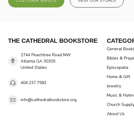
CUSTOMER SERVICE
VIEW OUR STORES
THE CATHEDRAL BOOKSTORE
CATEGOR
General Book
2744 Peachtree Road NW
Bibles & Pray
Atlanta GA 30305
United States
Episcopalia
Home & Gift
404.237.7582
Jewelry
Music & Hymn
info@cathedralbookstore.org
Church Suppl
About Us