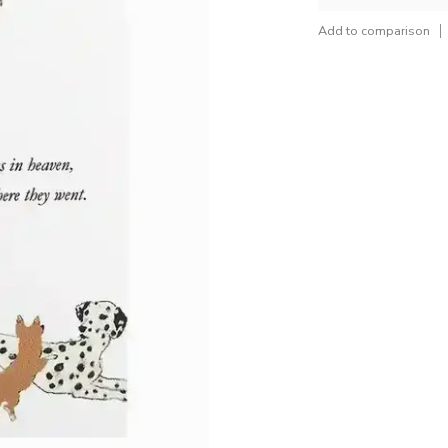
Add to comparison