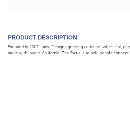
PRODUCT DESCRIPTION
Founded in 2007 Lumia Designs greeting cards are whimsical, eleg
made with love in California. The focus is to help people connect,