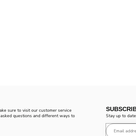
SUBSCRI
ke sure to visit our customer service
Stay up to date
y asked questions and different ways to