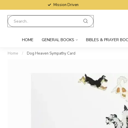
Mission Driven
HOME
GENERAL BOOKS
BIBLES & PRAYER BO
Home
/
Dog Heaven Sympathy Card