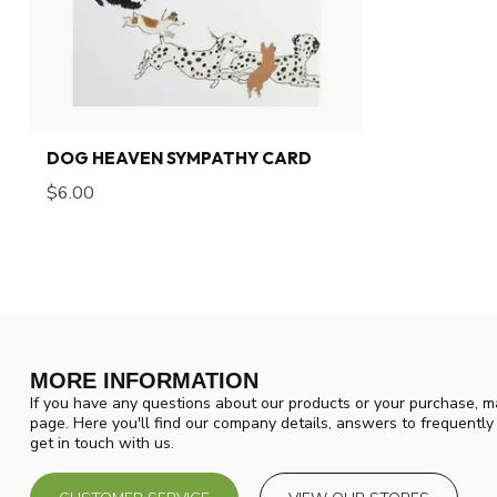
DOG HEAVEN SYMPATHY CARD
$6.00
MORE INFORMATION
If you have any questions about our products or your purchase, ma
page. Here you'll find our company details, answers to frequentl
get in touch with us.