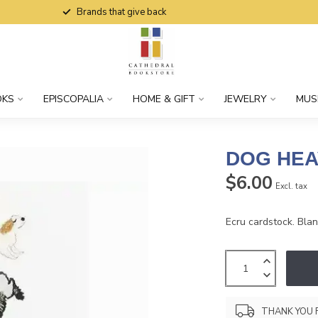
Brands that give back
OKS
EPISCOPALIA
HOME & GIFT
JEWELRY
MUS
DOG HEA
$6.00
Excl. tax
Ecru cardstock. Blank
THANK YOU 