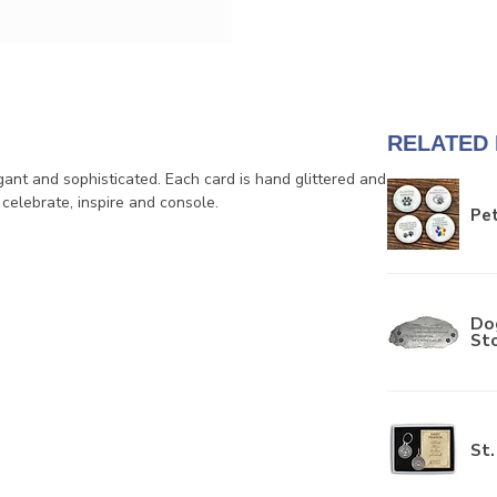
RELATED
ant and sophisticated. Each card is hand glittered and
 celebrate, inspire and console.
Pet
Do
St
St.