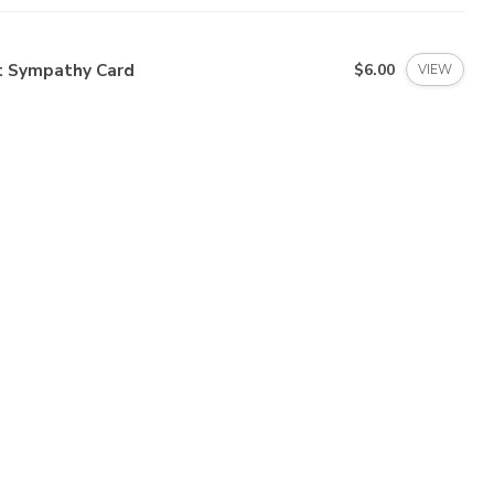
t Sympathy Card
$6.00
VIEW