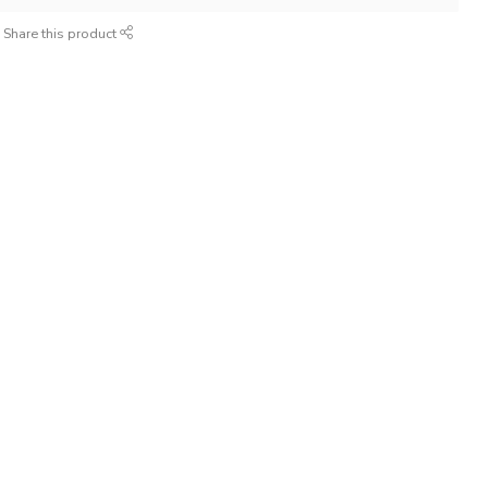
Share this product