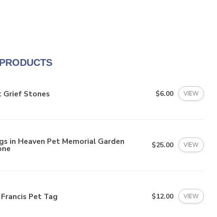
 PRODUCTS
 Grief Stones
$6.00
VIEW
gs in Heaven Pet Memorial Garden
$25.00
VIEW
one
 Francis Pet Tag
$12.00
VIEW