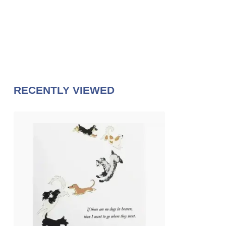
RECENTLY VIEWED