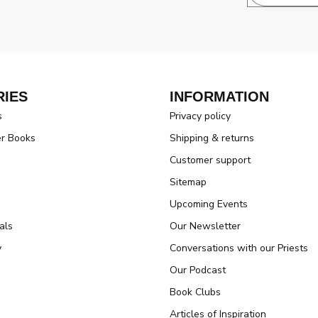
IES
INFORMATION
s
Privacy policy
er Books
Shipping & returns
Customer support
Sitemap
Upcoming Events
als
Our Newsletter
y
Conversations with our Priests
Our Podcast
Book Clubs
Articles of Inspiration