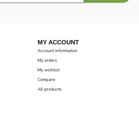
MY ACCOUNT
Account information
My orders
My wishlist
Compare
All products