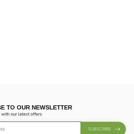
BE TO OUR NEWSLETTER
 with our latest offers
SUBSCRIBE