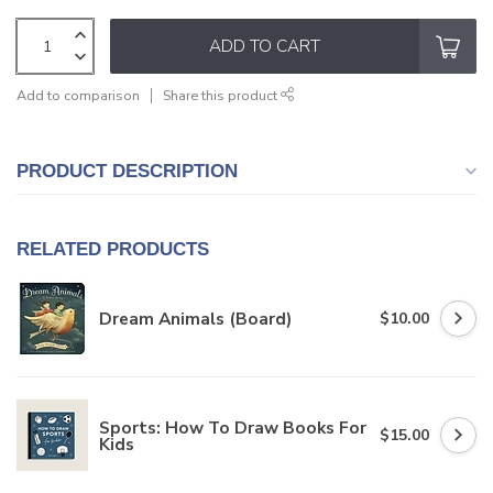
ADD TO CART
Add to comparison
Share this product
PRODUCT DESCRIPTION
RELATED PRODUCTS
Dream Animals (Board)
$10.00
Sports: How To Draw Books For
$15.00
Kids