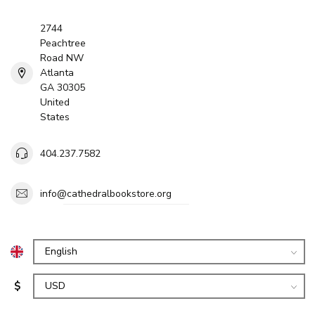
2744
Peachtree
Road NW
Atlanta
GA 30305
United
States
404.237.7582
info@cathedralbookstore.org
$