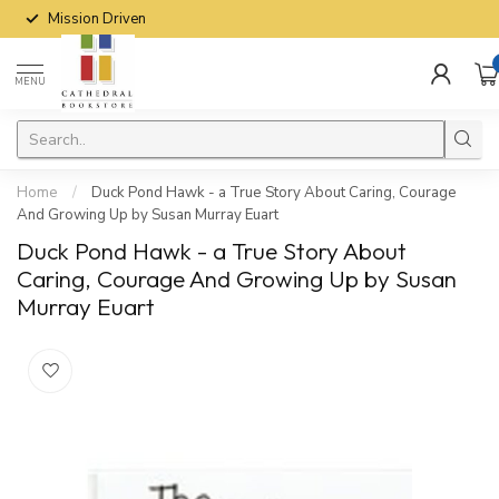
Mission Driven
MENU
Home
/
Duck Pond Hawk - a True Story About Caring, Courage
And Growing Up by Susan Murray Euart
Duck Pond Hawk - a True Story About
Caring, Courage And Growing Up by Susan
Murray Euart