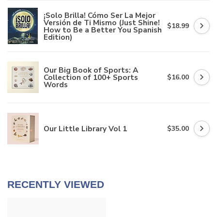
¡Solo Brilla! Cómo Ser La Mejor
Versión de Ti Mismo (Just Shine!
$18.99
How to Be a Better You Spanish
Edition)
Our Big Book of Sports: A
Collection of 100+ Sports
$16.00
Words
Our Little Library Vol 1
$35.00
RECENTLY VIEWED