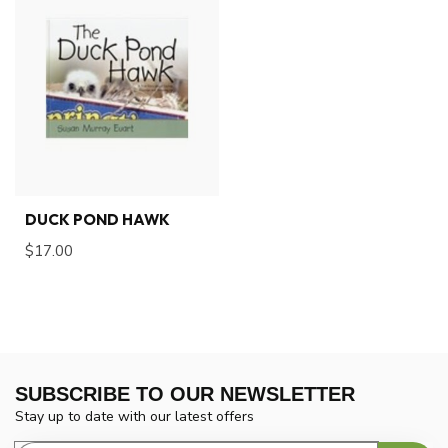
DUCK POND HAWK
$17.00
SUBSCRIBE TO OUR NEWSLETTER
Stay up to date with our latest offers