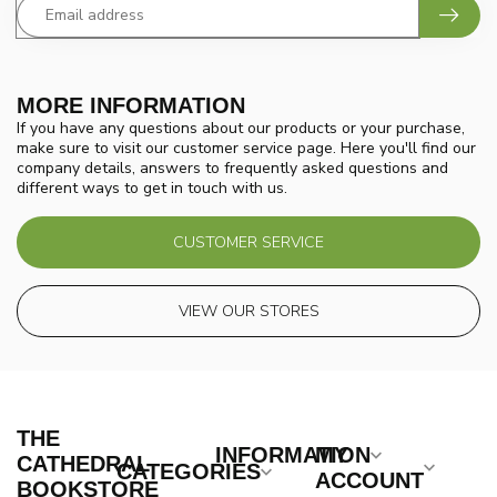
MORE INFORMATION
If you have any questions about our products or your purchase,
make sure to visit our customer service page. Here you'll find our
company details, answers to frequently asked questions and
different ways to get in touch with us.
CUSTOMER SERVICE
VIEW OUR STORES
THE
INFORMATION
MY
CATHEDRAL
CATEGORIES
ACCOUNT
BOOKSTORE