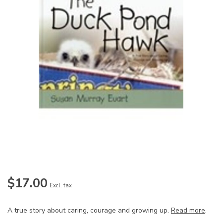
$17.00
Excl. tax
A true story about caring, courage and growing up.
Read more
.