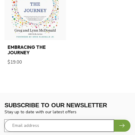
EMBRACING THE
JOURNEY
$19.00
SUBSCRIBE TO OUR NEWSLETTER
Stay up to date with our latest offers