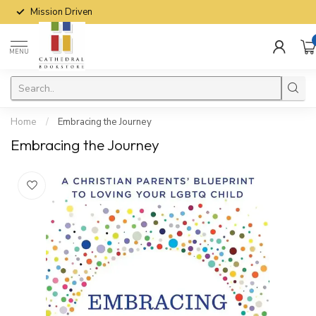
Mission Driven
MENU
Home
/
Embracing the Journey
Embracing the Journey