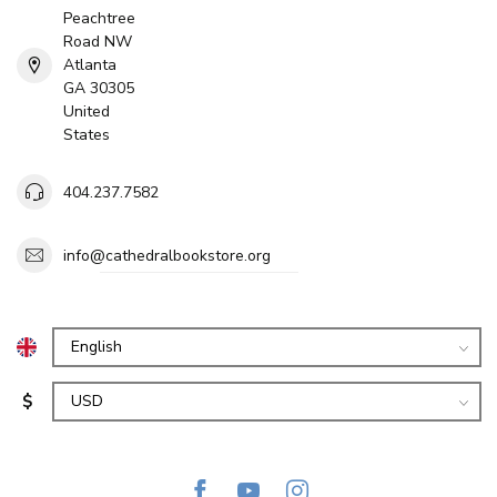
Peachtree
Road NW
Atlanta
GA 30305
United
States
404.237.7582
info@cathedralbookstore.org
$