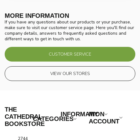
MORE INFORMATION
If you have any questions about our products or your purchase,
make sure to visit our customer service page. Here you'll find our
company details, answers to frequently asked questions and
different ways to get in touch with us.
CUSTOMER SERVICE
VIEW OUR STORES
THE
INFORMATION
MY
CATHEDRAL
CATEGORIES
ACCOUNT
BOOKSTORE
2744