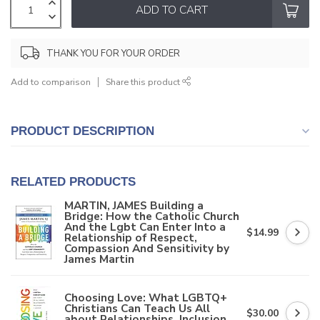
ADD TO CART
THANK YOU FOR YOUR ORDER
Add to comparison
Share this product
PRODUCT DESCRIPTION
RELATED PRODUCTS
MARTIN, JAMES Building a
Bridge: How the Catholic Church
And the Lgbt Can Enter Into a
$14.99
Relationship of Respect,
Compassion And Sensitivity by
James Martin
Choosing Love: What LGBTQ+
Christians Can Teach Us All
$30.00
about Relationships, Inclusion,