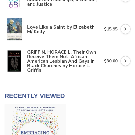
and Justice
Love Like a Saint by Elizabeth
$15.95
M/ Kelly
GRIFFIN, HORACE L. Their Own
Receive Them Not: African
American Lesbian And Gays In
$30.00
Black Churches by Horace L.
Griffin
RECENTLY VIEWED