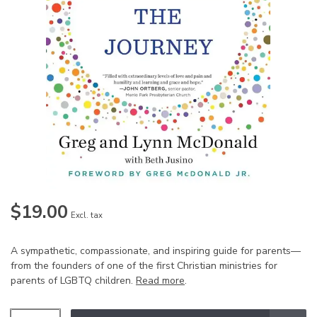
$19.00
Excl. tax
A sympathetic, compassionate, and inspiring guide for parents—
from the founders of one of the first Christian ministries for
parents of LGBTQ children.
Read more
.