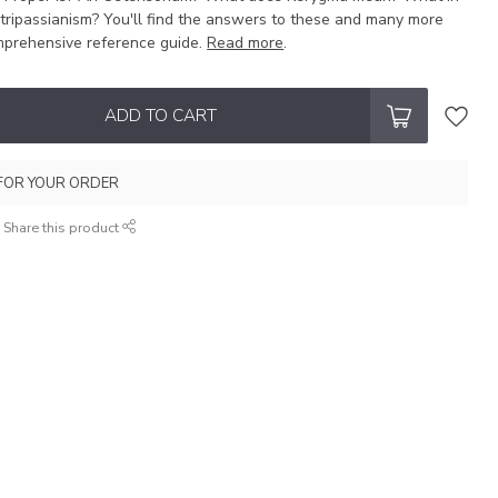
tripassianism? You'll find the answers to these and many more
omprehensive reference guide.
Read more
.
ADD TO CART
FOR YOUR ORDER
Share this product