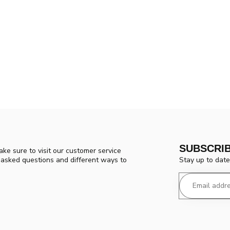
SUBSCRI
ke sure to visit our customer service
Stay up to date
y asked questions and different ways to