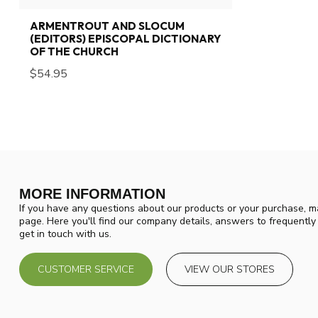
ARMENTROUT AND SLOCUM
(EDITORS) EPISCOPAL DICTIONARY
OF THE CHURCH
$54.95
MORE INFORMATION
If you have any questions about our products or your purchase, ma
page. Here you'll find our company details, answers to frequentl
get in touch with us.
CUSTOMER SERVICE
VIEW OUR STORES