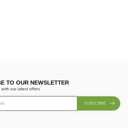
BE TO OUR NEWSLETTER
 with our latest offers
SUBSCRIBE