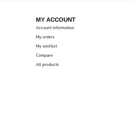
MY ACCOUNT
Account information
My orders
My wishlist
Compare
All products