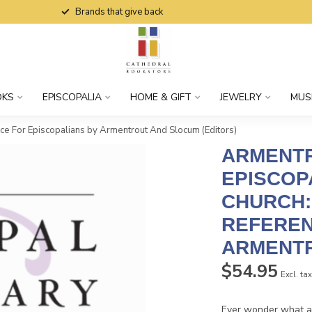
Brands that give back
OKS
EPISCOPALIA
HOME & GIFT
JEWELRY
MUS
nce For Episcopalians by Armentrout And Slocum (Editors)
ARMENTR
EPISCOP
CHURCH:
REFEREN
ARMENTR
$54.95
Excl. ta
Ever wonder what a