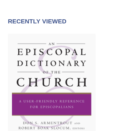
RECENTLY VIEWED