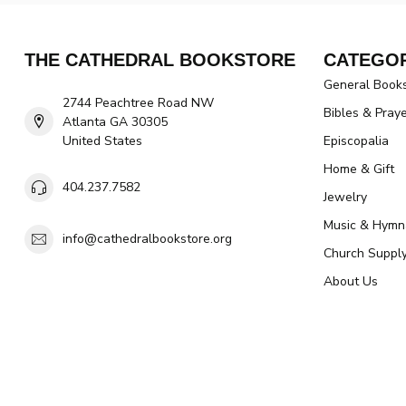
THE CATHEDRAL BOOKSTORE
CATEGOR
General Book
2744 Peachtree Road NW
Bibles & Pray
Atlanta GA 30305
United States
Episcopalia
Home & Gift
404.237.7582
Jewelry
Music & Hymn
info@cathedralbookstore.org
Church Suppl
About Us