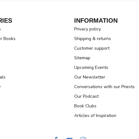
IES
INFORMATION
s
Privacy policy
er Books
Shipping & returns
Customer support
Sitemap
Upcoming Events
als
Our Newsletter
y
Conversations with our Priests
Our Podcast
Book Clubs
Articles of Inspiration