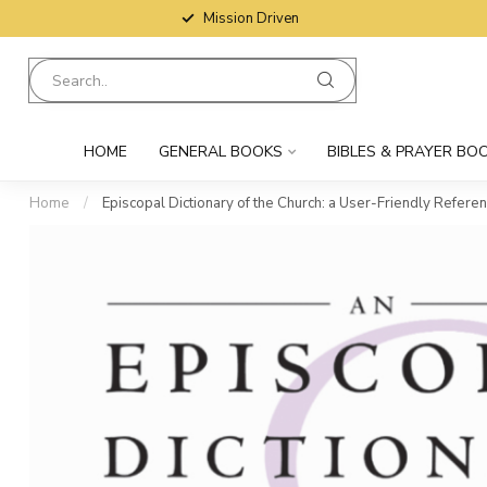
Mission Driven
HOME
GENERAL BOOKS
BIBLES & PRAYER BO
Home
/
Episcopal Dictionary of the Church: a User-Friendly Refere