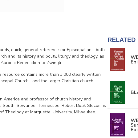
RELATED
handy, quick, general reference for Episcopalians, both
rch and its history and polity, liturgy and theology, as
WE
Epi
 Aaronic Benediction to Zwingli.
 resource contains more than 3,000 clearly written
Episcopal Church--and the larger Christian church
BL
in America and professor of church history and
 the South, Sewanee, Tennessee. Robert Boak Slocum is
 of Theology at Marquette, University, Milwaukee.
WE
Sun
Ep