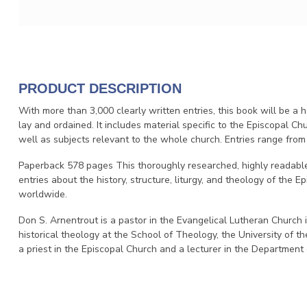
PRODUCT DESCRIPTION
With more than 3,000 clearly written entries, this book will be a 
lay and ordained. It includes material specific to the Episcopal Chu
well as subjects relevant to the whole church. Entries range from
Paperback 578 pages This thoroughly researched, highly readable
entries about the history, structure, liturgy, and theology of the 
worldwide.
Don S. Arnentrout is a pastor in the Evangelical Lutheran Church 
historical theology at the School of Theology, the University of
a priest in the Episcopal Church and a lecturer in the Department