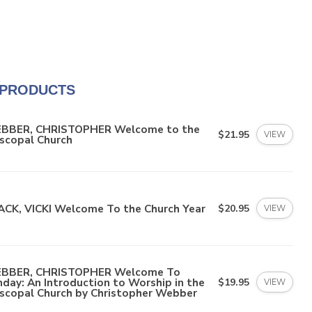
 PRODUCTS
BBER, CHRISTOPHER Welcome to the
$21.95
VIEW
scopal Church
ACK, VICKI Welcome To the Church Year
$20.95
VIEW
BBER, CHRISTOPHER Welcome To
day: An Introduction to Worship in the
$19.95
VIEW
iscopal Church by Christopher Webber