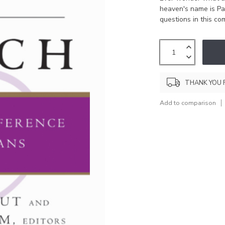
heaven's name is Pa
questions in this c
THANK YOU 
Add to comparison