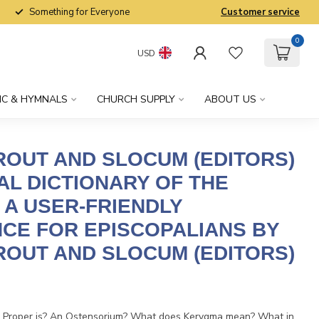
Something for Everyone
Customer service
0
USD
IC & HYMNALS
CHURCH SUPPLY
ABOUT US
OUT AND SLOCUM (EDITORS)
AL DICTIONARY OF THE
 A USER-FRIENDLY
CE FOR EPISCOPALIANS BY
OUT AND SLOCUM (EDITORS)
x
 Proper is? An Ostensorium? What does Kerygma mean? What in