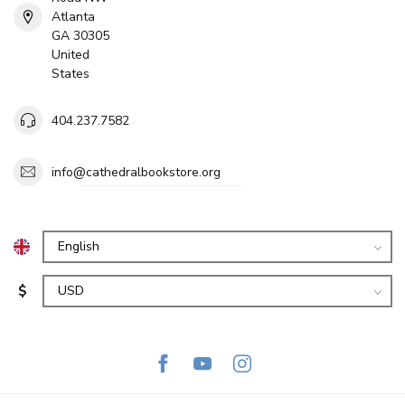
Atlanta
GA 30305
United
States
404.237.7582
info@cathedralbookstore.org
$