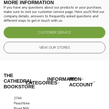
MORE INFORMATION
If you have any questions about our products or your purchase,
make sure to visit our customer service page. Here you'll find our
company details, answers to frequently asked questions and
different ways to get in touch with us.
CUSTOMER SERVICE
VIEW OUR STORES
THE
INFORMATION
MY
CATHEDRAL
CATEGORIES
ACCOUNT
BOOKSTORE
2744
Peachtree
Road NW