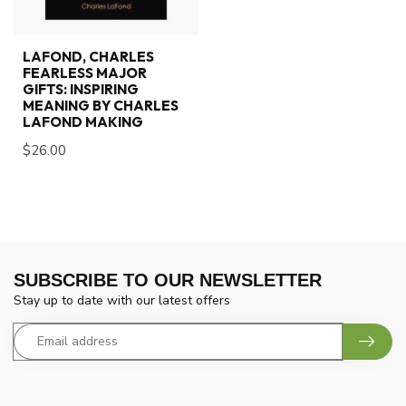
LAFOND, CHARLES
FEARLESS MAJOR
GIFTS: INSPIRING
MEANING BY CHARLES
LAFOND MAKING
$26.00
SUBSCRIBE TO OUR NEWSLETTER
Stay up to date with our latest offers