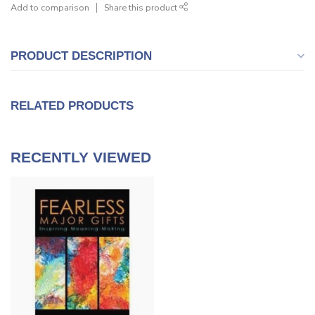
Add to comparison
Share this product
PRODUCT DESCRIPTION
RELATED PRODUCTS
RECENTLY VIEWED