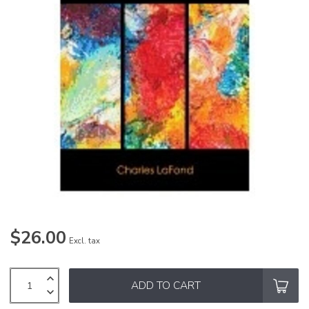
$26.00
Excl. tax
ADD TO CART