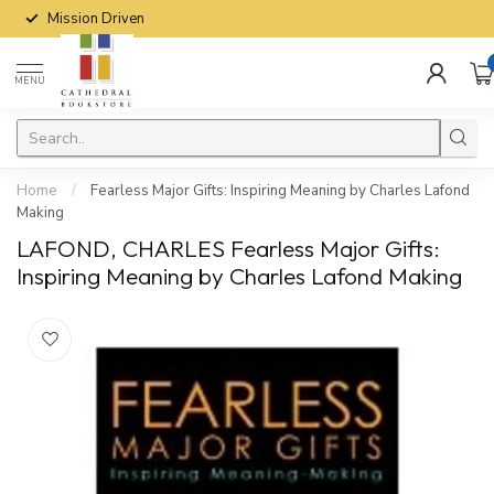
Mission Driven
MENU
Home
/
Fearless Major Gifts: Inspiring Meaning by Charles Lafond
Making
LAFOND, CHARLES Fearless Major Gifts:
Inspiring Meaning by Charles Lafond Making