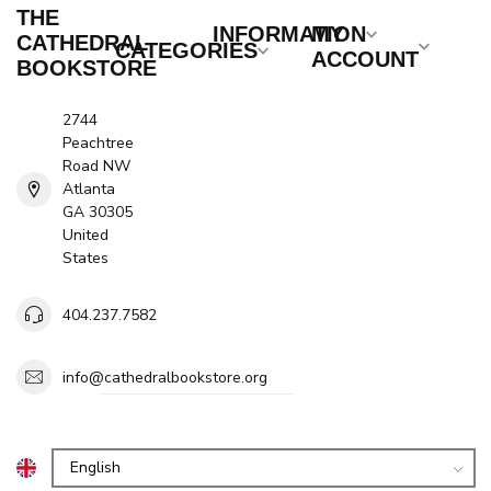
THE
INFORMATION
MY
CATHEDRAL
CATEGORIES
ACCOUNT
BOOKSTORE
2744
Peachtree
Road NW
Atlanta
GA 30305
United
States
404.237.7582
info@cathedralbookstore.org