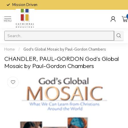
Mission Driven
MENU
Home
/
God's Global Mosaic by Paul-Gordon Chambers
CHANDLER, PAUL-GORDON God's Global
Mosaic by Paul-Gordon Chambers