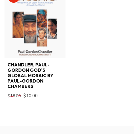
CHANDLER, PAUL-
GORDON GOD'S
GLOBAL MOSAIC BY
PAUL-GORDON
CHAMBERS
$10.00
$18.00