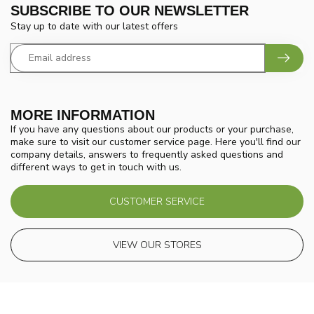
SUBSCRIBE TO OUR NEWSLETTER
Stay up to date with our latest offers
MORE INFORMATION
If you have any questions about our products or your purchase,
make sure to visit our customer service page. Here you'll find our
company details, answers to frequently asked questions and
different ways to get in touch with us.
CUSTOMER SERVICE
VIEW OUR STORES