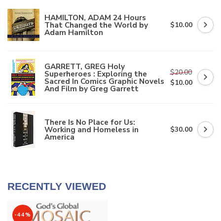
HAMILTON, ADAM 24 Hours
That Changed the World by
$10.00
Adam Hamilton
GARRETT, GREG Holy
$20.00
Superheroes : Exploring the
Sacred In Comics Graphic Novels
$10.00
And Film by Greg Garrett
There Is No Place for Us:
Working and Homeless in
$30.00
America
RECENTLY VIEWED
-44%