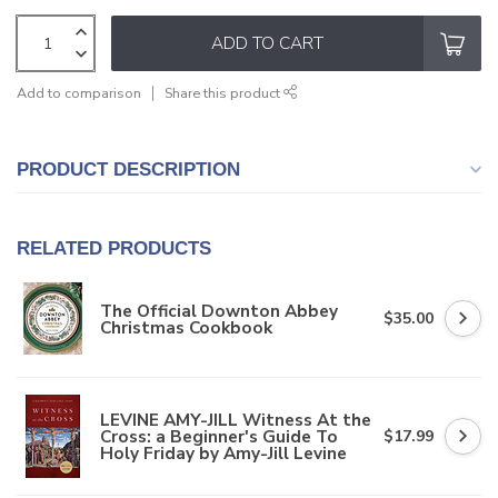
ADD TO CART
Add to comparison
Share this product
PRODUCT DESCRIPTION
RELATED PRODUCTS
The Official Downton Abbey
$35.00
Christmas Cookbook
LEVINE AMY-JILL Witness At the
Cross: a Beginner's Guide To
$17.99
Holy Friday by Amy-Jill Levine