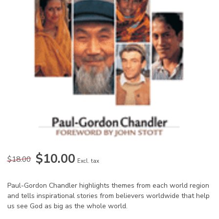
$10.00
$18.00
Excl. tax
Paul-Gordon Chandler highlights themes from each world region
and tells inspirational stories from believers worldwide that help
us see God as big as the whole world.