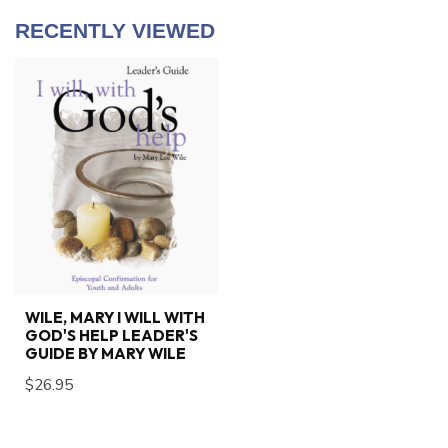
RECENTLY VIEWED
WILE, MARY I WILL WITH
GOD'S HELP LEADER'S
GUIDE BY MARY WILE
$26.95