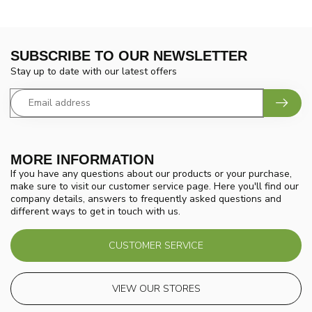
SUBSCRIBE TO OUR NEWSLETTER
Stay up to date with our latest offers
MORE INFORMATION
If you have any questions about our products or your purchase,
make sure to visit our customer service page. Here you'll find our
company details, answers to frequently asked questions and
different ways to get in touch with us.
CUSTOMER SERVICE
VIEW OUR STORES