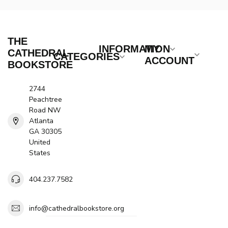
THE
INFORMATION
MY
CATHEDRAL
CATEGORIES
ACCOUNT
BOOKSTORE
2744
Peachtree
Road NW
Atlanta
GA 30305
United
States
404.237.7582
info@cathedralbookstore.org