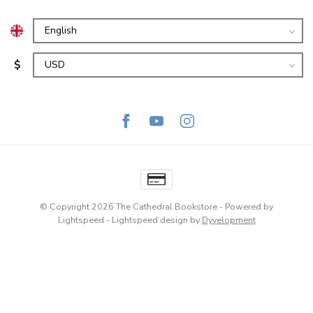
$
© Copyright 2026 The Cathedral Bookstore
- Powered by
Lightspeed
-
Lightspeed design
by
Dyvelopment