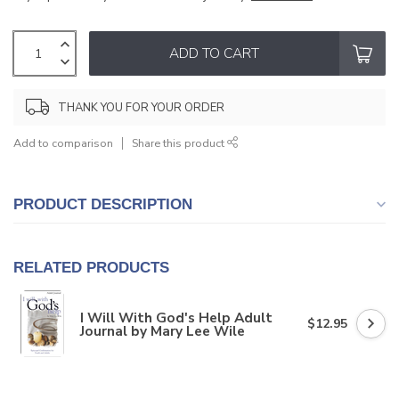
ADD TO CART
THANK YOU FOR YOUR ORDER
Add to comparison
Share this product
PRODUCT DESCRIPTION
RELATED PRODUCTS
I Will With God's Help Adult
$12.95
Journal by Mary Lee Wile