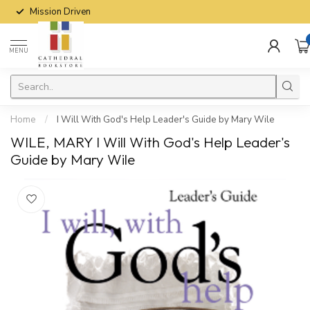
Mission Driven
MENU
Home
/
I Will With God's Help Leader's Guide by Mary Wile
WILE, MARY I Will With God's Help Leader's
Guide by Mary Wile