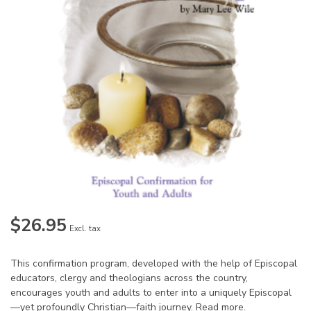
$26.95
Excl. tax
This confirmation program, developed with the help of Episcopal
educators, clergy and theologians across the country,
encourages youth and adults to enter into a uniquely Episcopal
—yet profoundly Christian—faith journey.
Read more
.