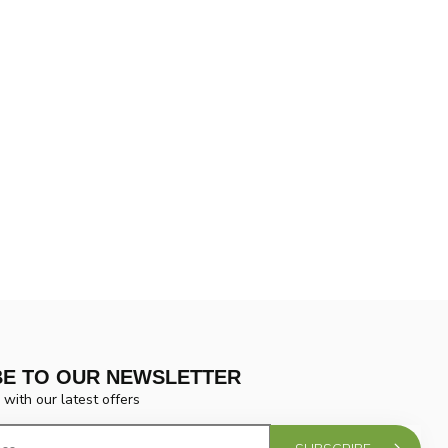
BE TO OUR NEWSLETTER
 with our latest offers