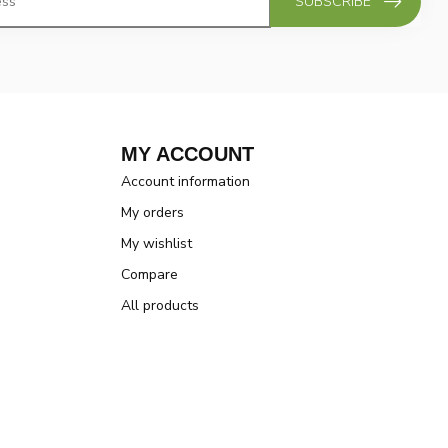
SUBSCRIBE
MY ACCOUNT
Account information
My orders
My wishlist
Compare
All products