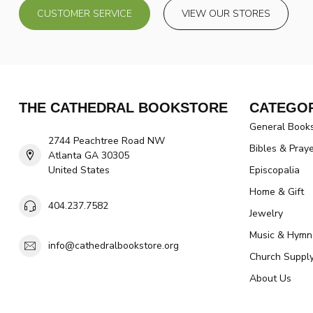
CUSTOMER SERVICE
VIEW OUR STORES
THE CATHEDRAL BOOKSTORE
CATEGOR
General Book
2744 Peachtree Road NW
Bibles & Pray
Atlanta GA 30305
United States
Episcopalia
Home & Gift
404.237.7582
Jewelry
Music & Hymn
info@cathedralbookstore.org
Church Suppl
About Us