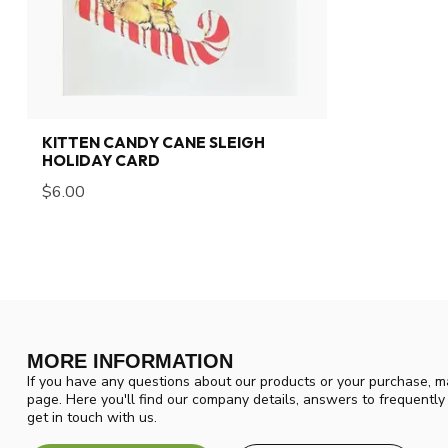
KITTEN CANDY CANE SLEIGH
HOLIDAY CARD
$6.00
MORE INFORMATION
If you have any questions about our products or your purchase, ma
page. Here you'll find our company details, answers to frequentl
get in touch with us.