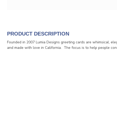
PRODUCT DESCRIPTION
Founded in 2007 Lumia Designs greeting cards are whimsical, eleg
and made with love in California. The focus is to help people conn