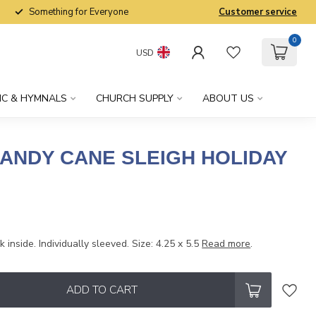
Something for Everyone
Customer service
0
USD
IC & HYMNALS
CHURCH SUPPLY
ABOUT US
CANDY CANE SLEIGH HOLIDAY
 inside. Individually sleeved. Size: 4.25 x 5.5
Read more
.
ADD TO CART