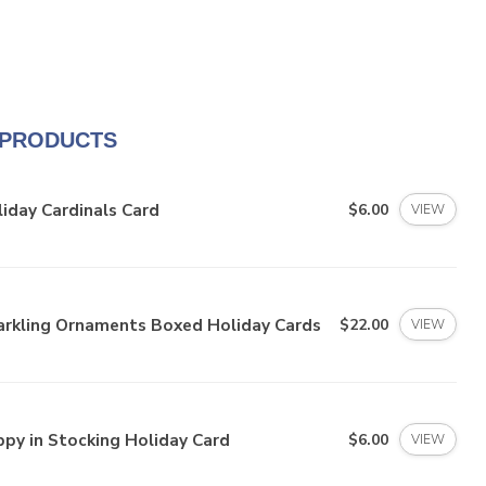
 PRODUCTS
iday Cardinals Card
$6.00
VIEW
arkling Ornaments Boxed Holiday Cards
$22.00
VIEW
py in Stocking Holiday Card
$6.00
VIEW