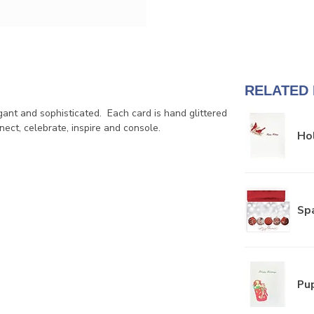
RELATED
ant and sophisticated. Each card is hand glittered
ect, celebrate, inspire and console.
Hol
Sp
Pup