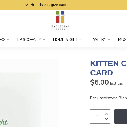
Brands that give back
OKS
EPISCOPALIA
HOME & GIFT
JEWELRY
MUS
KITTEN 
CARD
$6.00
Excl. tax
Ecru cardstock. Blank