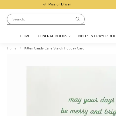
Mission Driven
HOME
GENERAL BOOKS
BIBLES & PRAYER BO
Home
/
Kitten Candy Cane Sleigh Holiday Card