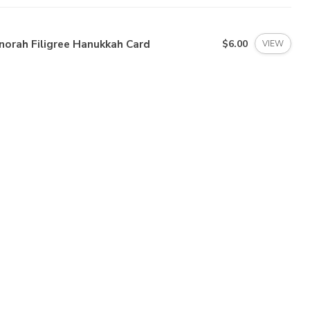
norah Filigree Hanukkah Card
$6.00
VIEW