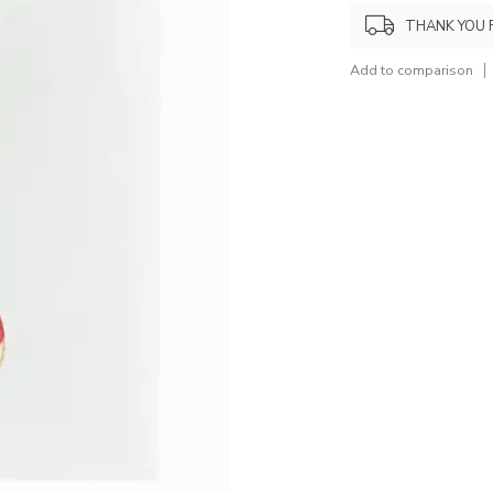
THANK YOU 
Add to comparison