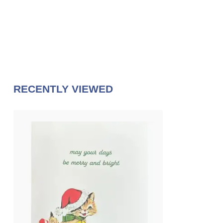
RECENTLY VIEWED