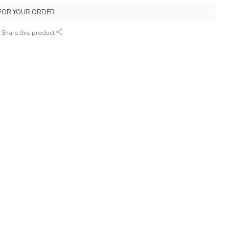
FOR YOUR ORDER
Share this product