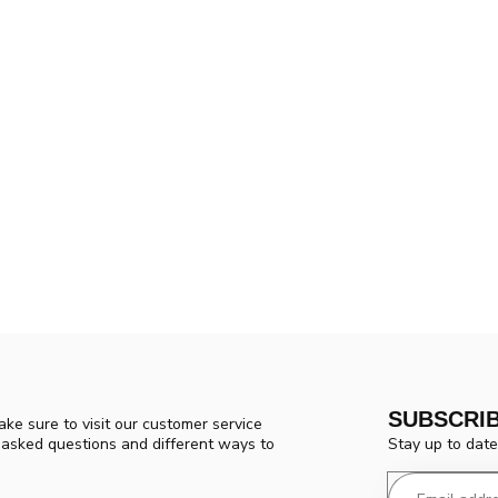
SUBSCRI
ke sure to visit our customer service
Stay up to date
y asked questions and different ways to