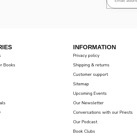
IES
INFORMATION
s
Privacy policy
er Books
Shipping & returns
Customer support
Sitemap
Upcoming Events
als
Our Newsletter
y
Conversations with our Priests
Our Podcast
Book Clubs