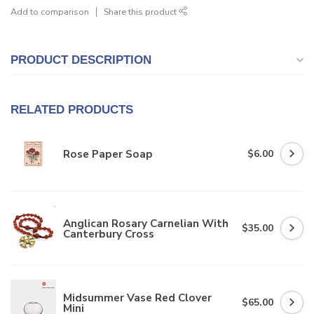
Add to comparison
Share this product
PRODUCT DESCRIPTION
RELATED PRODUCTS
Rose Paper Soap
$6.00
Anglican Rosary Carnelian With
$35.00
Canterbury Cross
Midsummer Vase Red Clover
$65.00
Mini