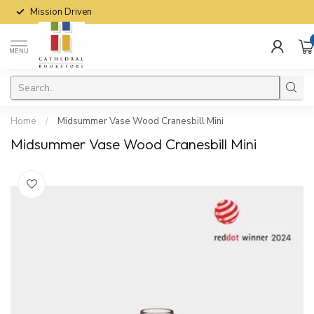
Mission Driven
MENU
Home
/
Midsummer Vase Wood Cranesbill Mini
Midsummer Vase Wood Cranesbill Mini