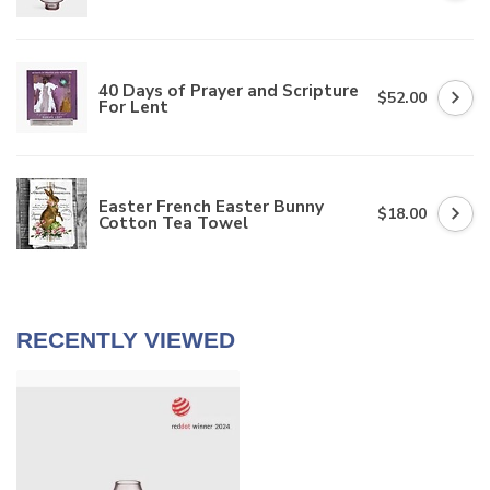
40 Days of Prayer and Scripture
$52.00
For Lent
Easter French Easter Bunny
$18.00
Cotton Tea Towel
RECENTLY VIEWED