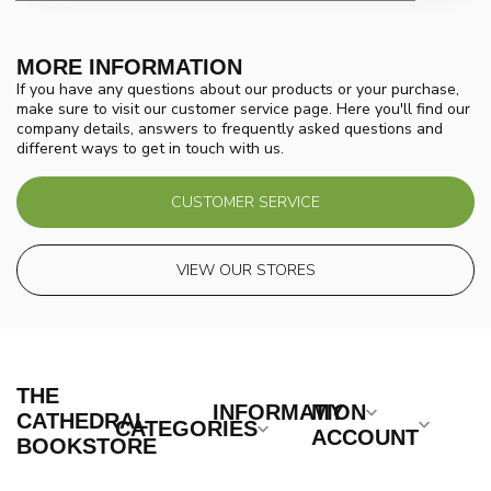
MORE INFORMATION
If you have any questions about our products or your purchase,
make sure to visit our customer service page. Here you'll find our
company details, answers to frequently asked questions and
different ways to get in touch with us.
CUSTOMER SERVICE
VIEW OUR STORES
THE
INFORMATION
MY
CATHEDRAL
CATEGORIES
ACCOUNT
BOOKSTORE