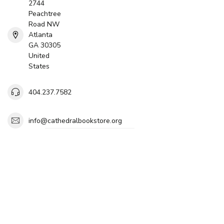
2744
Peachtree
Road NW
Atlanta
GA 30305
United
States
404.237.7582
info@cathedralbookstore.org
$