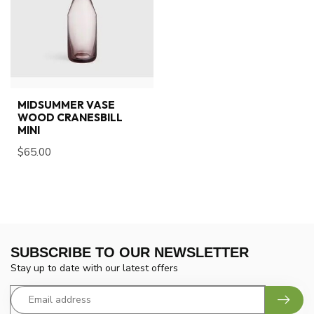
MIDSUMMER VASE
WOOD CRANESBILL
MINI
$65.00
SUBSCRIBE TO OUR NEWSLETTER
Stay up to date with our latest offers