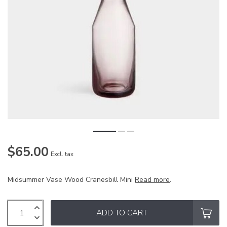
$65.00
Excl. tax
Midsummer Vase Wood Cranesbill Mini
Read more
.
ADD TO CART