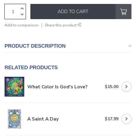
ADD TO CART
Add to comparison
Share this product
PRODUCT DESCRIPTION
RELATED PRODUCTS
What Color Is God's Love?
$15.00
A Saint A Day
$17.99