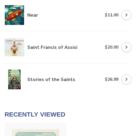
Near
$11.00
Saint Francis of Assisi
$20.00
Stories of the Saints
$26.99
RECENTLY VIEWED