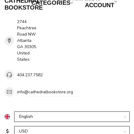
CATHEDRAL
CATEGORIES
ACCOUNT
BOOKSTORE
2744
Peachtree
Road NW
Atlanta
GA 30305
United
States
404.237.7582
info@cathedralbookstore.org
$