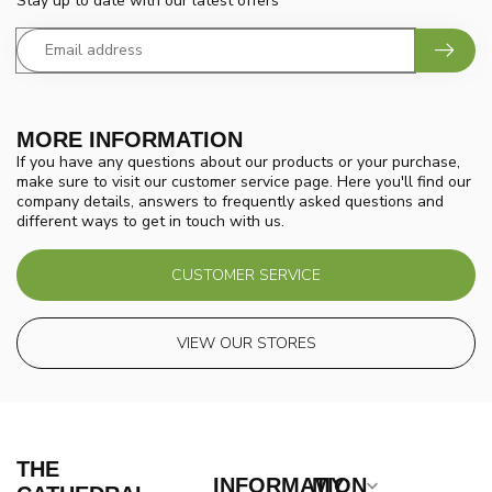
Stay up to date with our latest offers
MORE INFORMATION
If you have any questions about our products or your purchase,
make sure to visit our customer service page. Here you'll find our
company details, answers to frequently asked questions and
different ways to get in touch with us.
CUSTOMER SERVICE
VIEW OUR STORES
THE
INFORMATION
MY