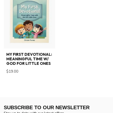
MY FIRST DEVOTIONAL:
MEANINGFUL TIME W/
GOD FOR LITTLE ONES
$19.00
SUBSCRIBE TO OUR NEWSLETTER