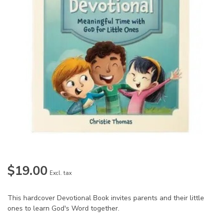
$19.00
Excl. tax
This hardcover Devotional Book invites parents and their little
ones to learn God's Word together.