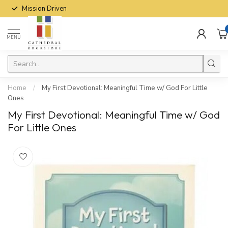
Mission Driven
MENU
Home
/
My First Devotional: Meaningful Time w/ God For Little
Ones
My First Devotional: Meaningful Time w/ God
For Little Ones