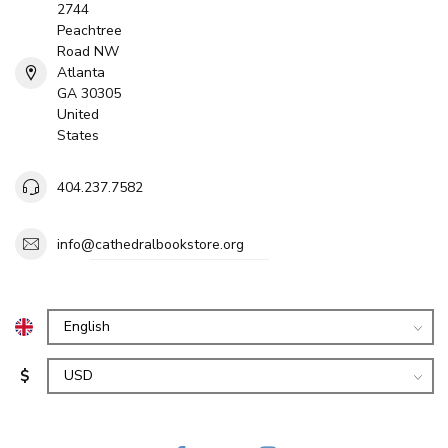
2744
Peachtree
Road NW
Atlanta
GA 30305
United
States
404.237.7582
info@cathedralbookstore.org
$