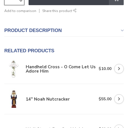
Add to comparison
Share this product
PRODUCT DESCRIPTION
RELATED PRODUCTS
Handheld Cross - O Come Let Us
$10.00
Adore Him
14" Noah Nutcracker
$55.00