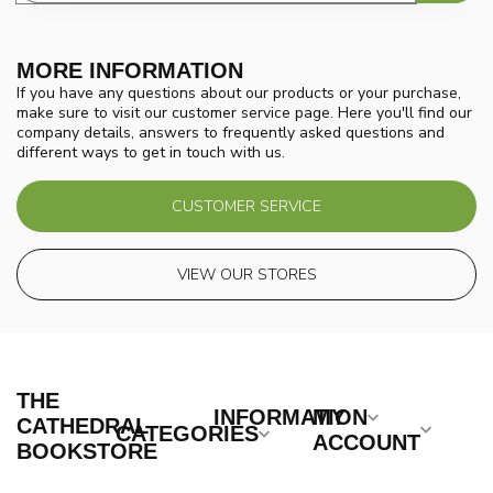
MORE INFORMATION
If you have any questions about our products or your purchase,
make sure to visit our customer service page. Here you'll find our
company details, answers to frequently asked questions and
different ways to get in touch with us.
CUSTOMER SERVICE
VIEW OUR STORES
THE
INFORMATION
MY
CATHEDRAL
CATEGORIES
ACCOUNT
BOOKSTORE