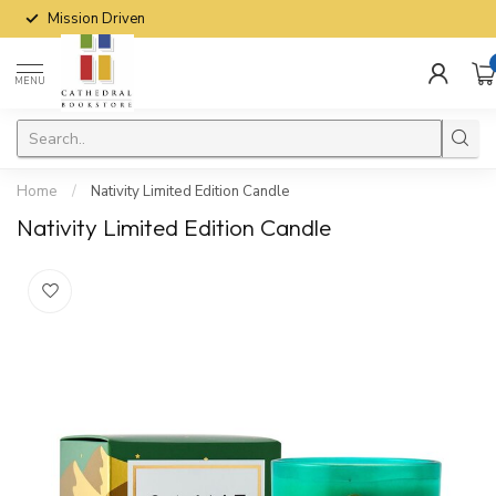
Mission Driven
MENU
Home
/
Nativity Limited Edition Candle
Nativity Limited Edition Candle