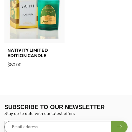
NATIVITY LIMITED
EDITION CANDLE
$80.00
SUBSCRIBE TO OUR NEWSLETTER
Stay up to date with our latest offers