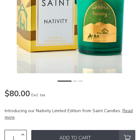
$80.00
Excl. tax
Introducing our Nativity Limited Edition from Saint Candles.
Read
more
.
ADD TO CART