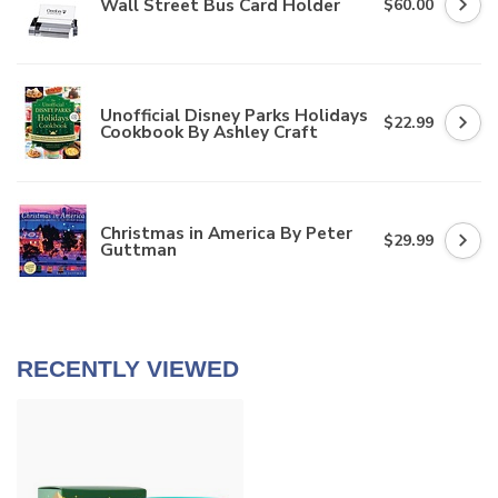
Wall Street Bus Card Holder
$60.00
Unofficial Disney Parks Holidays
$22.99
Cookbook By Ashley Craft
Christmas in America By Peter
$29.99
Guttman
RECENTLY VIEWED