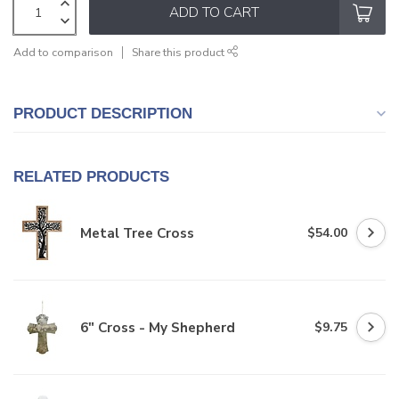
ADD TO CART
Add to comparison
Share this product
PRODUCT DESCRIPTION
RELATED PRODUCTS
Metal Tree Cross
$54.00
6" Cross - My Shepherd
$9.75