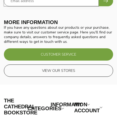
MORE INFORMATION
If you have any questions about our products or your purchase,
make sure to visit our customer service page. Here you'll find our
company details, answers to frequently asked questions and
different ways to get in touch with us.
CUSTOMER SERVICE
VIEW OUR STORES
THE
INFORMATION
MY
CATHEDRAL
CATEGORIES
ACCOUNT
BOOKSTORE