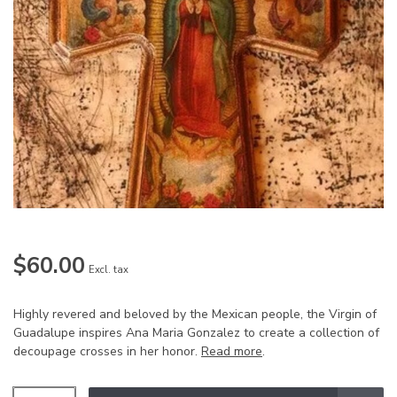
$60.00
Excl. tax
Highly revered and beloved by the Mexican people, the Virgin of
Guadalupe inspires Ana Maria Gonzalez to create a collection of
decoupage crosses in her honor.
Read more
.