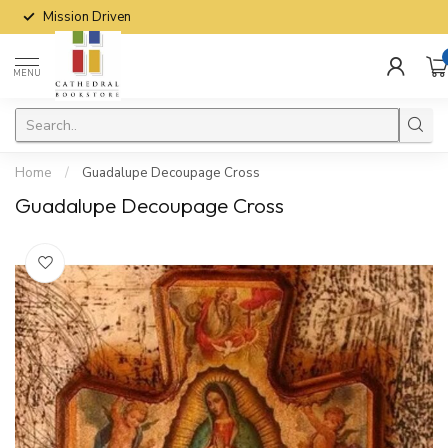
Mission Driven
MENU
Home
/
Guadalupe Decoupage Cross
Guadalupe Decoupage Cross