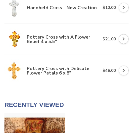
Handheld Cross - New Creation
$10.00
Pottery Cross with A Flower
$21.00
Relief 4 x 5.5"
Pottery Cross with Delicate
$46.00
Flower Petals 6 x 8"
RECENTLY VIEWED