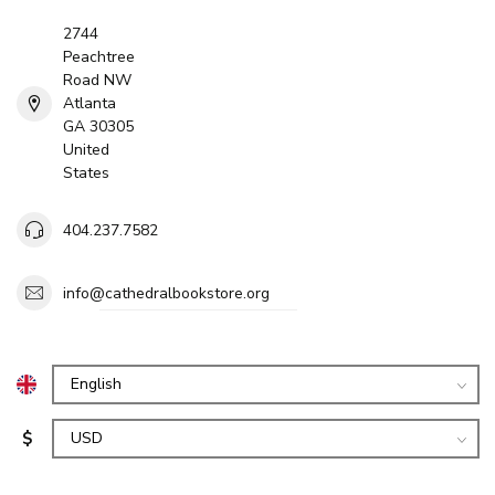
2744
Peachtree
Road NW
Atlanta
GA 30305
United
States
404.237.7582
info@cathedralbookstore.org
$