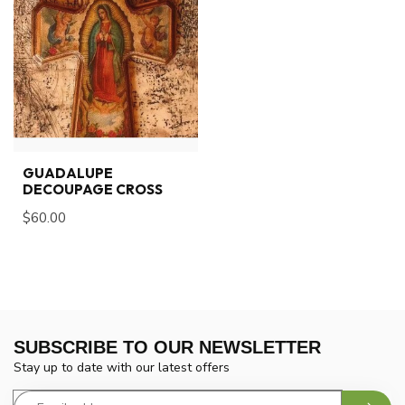
GUADALUPE
DECOUPAGE CROSS
$60.00
SUBSCRIBE TO OUR NEWSLETTER
Stay up to date with our latest offers