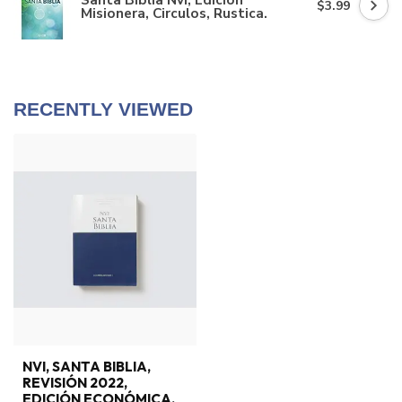
$3.99
Misionera, Circulos, Rustica.
RECENTLY VIEWED
NVI, SANTA BIBLIA,
REVISIÓN 2022,
EDICIÓN ECONÓMICA,