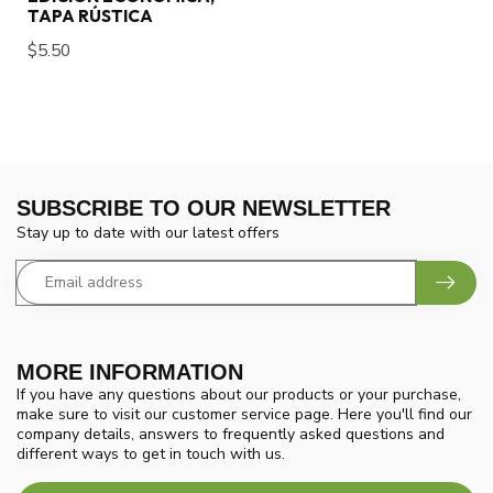
TAPA RÚSTICA
$5.50
SUBSCRIBE TO OUR NEWSLETTER
Stay up to date with our latest offers
MORE INFORMATION
If you have any questions about our products or your purchase,
make sure to visit our customer service page. Here you'll find our
company details, answers to frequently asked questions and
different ways to get in touch with us.