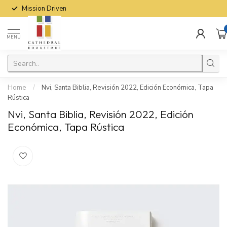
Mission Driven
MENU
Home
/
Nvi, Santa Biblia, Revisión 2022, Edición Económica, Tapa
Rústica
Nvi, Santa Biblia, Revisión 2022, Edición
Económica, Tapa Rústica