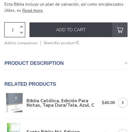
Esta Biblia incluye un plan de salvación, así como encabezados
útiles, es
Read more
.
ADD TO CART
Add to comparison
Share this product
PRODUCT DESCRIPTION
RELATED PRODUCTS
Biblia Católica, Edición Para
$40.00
Notas, Tapa Dura/Tela, Azul, C
Santa Biblia Nvi, Edicion