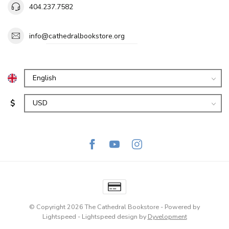
404.237.7582
info@cathedralbookstore.org
$
© Copyright 2026 The Cathedral Bookstore
- Powered by
Lightspeed
-
Lightspeed design
by
Dyvelopment