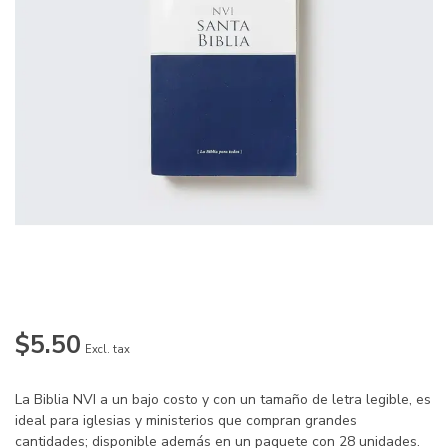
$5.50
Excl. tax
La Biblia NVI a un bajo costo y con un tamaño de letra legible, es
ideal para iglesias y ministerios que compran grandes
cantidades; disponible además en un paquete con 28 unidades.