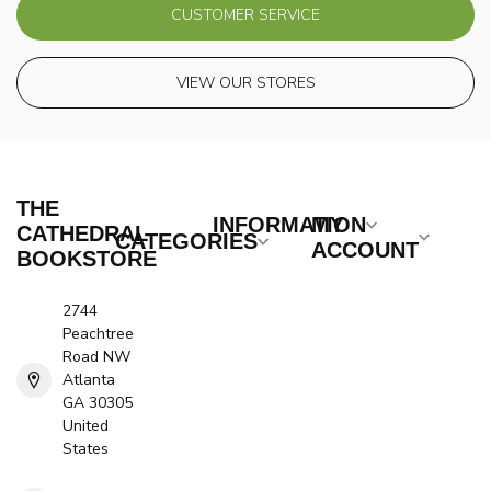
CUSTOMER SERVICE
VIEW OUR STORES
THE
INFORMATION
MY
CATHEDRAL
CATEGORIES
ACCOUNT
BOOKSTORE
2744
Peachtree
Road NW
Atlanta
GA 30305
United
States