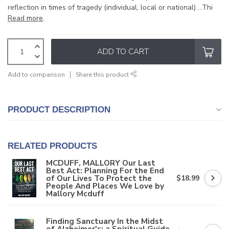
reflection in times of tragedy (individual, local or national) ...Thi
Read more
.
ADD TO CART
Add to comparison
Share this product
PRODUCT DESCRIPTION
RELATED PRODUCTS
MCDUFF, MALLORY Our Last
Best Act: Planning For the End
of Our Lives To Protect the
$18.99
People And Places We Love by
Mallory Mcduff
Finding Sanctuary In the Midst
of Alzheimer's: a Spiritual Guide