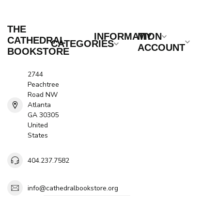
THE
INFORMATION
MY
CATHEDRAL
CATEGORIES
ACCOUNT
BOOKSTORE
2744
Peachtree
Road NW
Atlanta
GA 30305
United
States
404.237.7582
info@cathedralbookstore.org