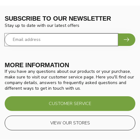
SUBSCRIBE TO OUR NEWSLETTER
Stay up to date with our latest offers
MORE INFORMATION
If you have any questions about our products or your purchase,
make sure to visit our customer service page. Here you'll find our
company details, answers to frequently asked questions and
different ways to get in touch with us.
CUSTOMER SERVICE
VIEW OUR STORES