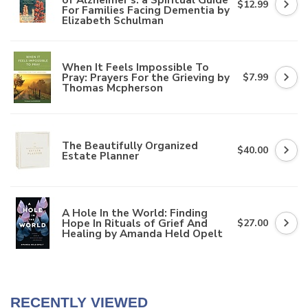
$12.99
For Families Facing Dementia by
Elizabeth Schulman
When It Feels Impossible To
Pray: Prayers For the Grieving by
$7.99
Thomas Mcpherson
The Beautifully Organized
$40.00
Estate Planner
A Hole In the World: Finding
Hope In Rituals of Grief And
$27.00
Healing by Amanda Held Opelt
RECENTLY VIEWED