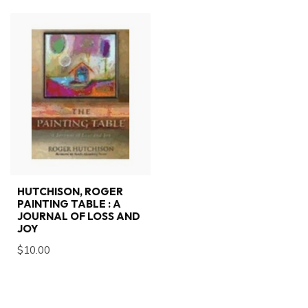
HUTCHISON, ROGER
PAINTING TABLE : A
JOURNAL OF LOSS AND
JOY
$10.00