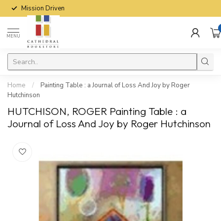
Mission Driven
MENU
Home
/
Painting Table : a Journal of Loss And Joy by Roger
Hutchinson
HUTCHISON, ROGER Painting Table : a
Journal of Loss And Joy by Roger Hutchinson