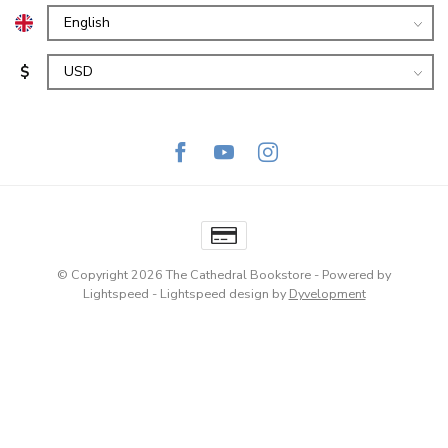
$
© Copyright 2026 The Cathedral Bookstore
- Powered by
Lightspeed
-
Lightspeed design
by
Dyvelopment