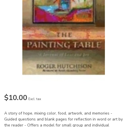
$10.00
Excl. tax
A story of hope, mixing color, food, artwork, and memories -
Guided questions and blank pages for reflection in word or art by
the reader - Offers a model for small group and individual