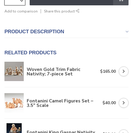
Add to comparison
Share this product
PRODUCT DESCRIPTION
RELATED PRODUCTS
Woven Gold Trim Fabric
$165.00
Nativity; 7-piece Set
Fontanini Camel Figures Set –
$40.00
3.5" Scale
Fontanini King Gaspar Nativity