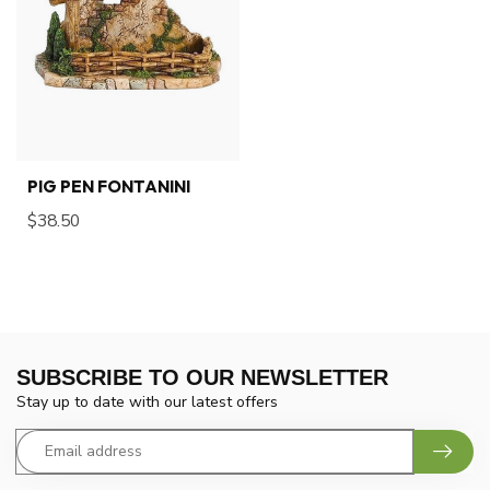
PIG PEN FONTANINI
$38.50
SUBSCRIBE TO OUR NEWSLETTER
Stay up to date with our latest offers