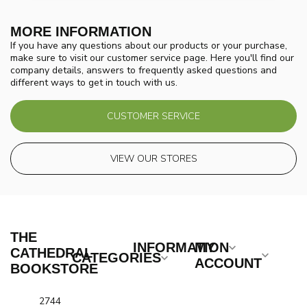
MORE INFORMATION
If you have any questions about our products or your purchase,
make sure to visit our customer service page. Here you'll find our
company details, answers to frequently asked questions and
different ways to get in touch with us.
CUSTOMER SERVICE
VIEW OUR STORES
THE
INFORMATION
MY
CATHEDRAL
CATEGORIES
ACCOUNT
BOOKSTORE
2744