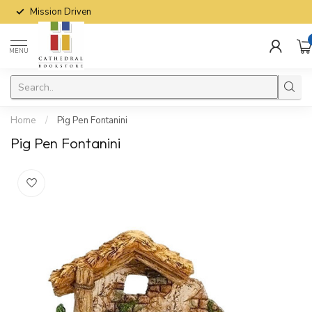
Mission Driven
MENU
Home
/
Pig Pen Fontanini
Pig Pen Fontanini