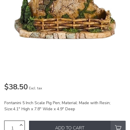
$38.50
Excl. tax
Fontanini 5 Inch Scale Pig Pen; Material: Made with Resin;
Size:4.1" High x 7.8" Wide x 4.9" Deep
ADD TO CART