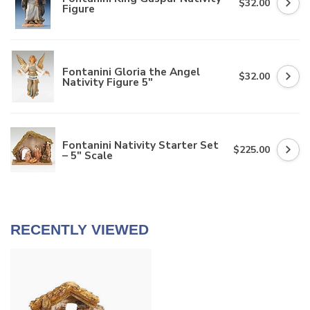
$32.00
Figure
Fontanini Gloria the Angel
$32.00
Nativity Figure 5"
Fontanini Nativity Starter Set
$225.00
– 5" Scale
RECENTLY VIEWED