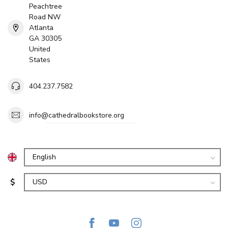
Peachtree
Road NW
Atlanta
GA 30305
United
States
404.237.7582
info@cathedralbookstore.org
$