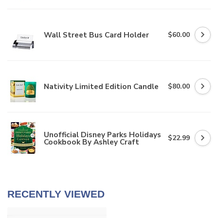
Wall Street Bus Card Holder
$60.00
Nativity Limited Edition Candle
$80.00
Unofficial Disney Parks Holidays
$22.99
Cookbook By Ashley Craft
RECENTLY VIEWED