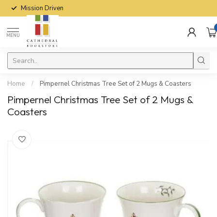
Mission Driven
MENU
Home
/
Pimpernel Christmas Tree Set of 2 Mugs & Coasters
Pimpernel Christmas Tree Set of 2 Mugs &
Coasters