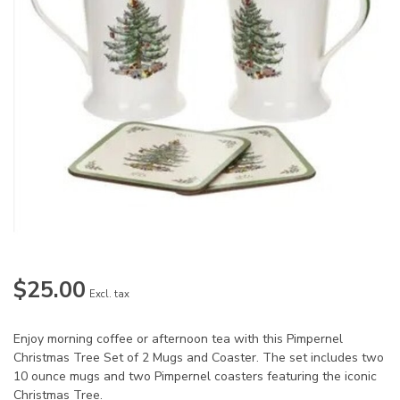
$25.00
Excl. tax
Enjoy morning coffee or afternoon tea with this Pimpernel
Christmas Tree Set of 2 Mugs and Coaster. The set includes two
10 ounce mugs and two Pimpernel coasters featuring the iconic
Christmas Tree.