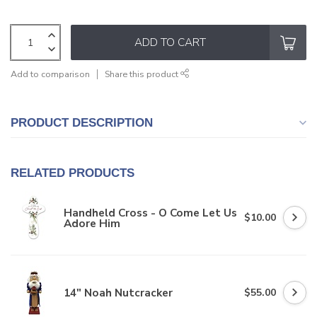
ADD TO CART
Add to comparison
Share this product
PRODUCT DESCRIPTION
RELATED PRODUCTS
Handheld Cross - O Come Let Us
$10.00
Adore Him
14" Noah Nutcracker
$55.00