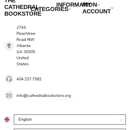
THE
INFORMATION
MY
CATHEDRAL
CATEGORIES
ACCOUNT
BOOKSTORE
2744
Peachtree
Road NW
Atlanta
GA 30305
United
States
404.237.7582
info@cathedralbookstore.org