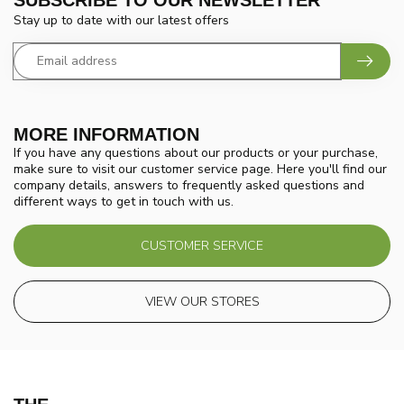
Stay up to date with our latest offers
MORE INFORMATION
If you have any questions about our products or your purchase,
make sure to visit our customer service page. Here you'll find our
company details, answers to frequently asked questions and
different ways to get in touch with us.
CUSTOMER SERVICE
VIEW OUR STORES