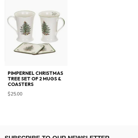
PIMPERNEL CHRISTMAS
TREE SET OF 2 MUGS &
COASTERS
$25.00
SUBSCRIBE TO OUR NEWSLETTER