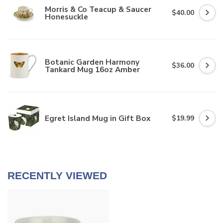
Morris & Co Teacup & Saucer
$40.00
Honesuckle
Botanic Garden Harmony
$36.00
Tankard Mug 16oz Amber
Egret Island Mug in Gift Box
$19.99
RECENTLY VIEWED