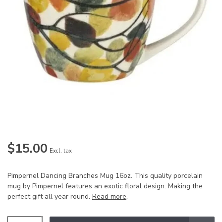
$15.00
Excl. tax
Pimpernel Dancing Branches Mug 16oz. This quality porcelain
mug by Pimpernel features an exotic floral design. Making the
perfect gift all year round.
Read more
.