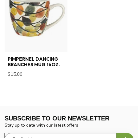
PIMPERNEL DANCING
BRANCHES MUG 16OZ.
$15.00
SUBSCRIBE TO OUR NEWSLETTER
Stay up to date with our latest offers