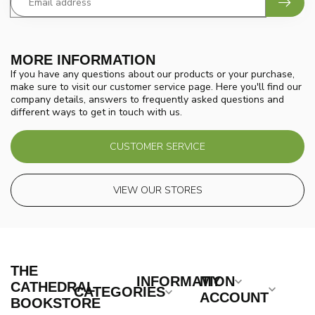
MORE INFORMATION
If you have any questions about our products or your purchase,
make sure to visit our customer service page. Here you'll find our
company details, answers to frequently asked questions and
different ways to get in touch with us.
CUSTOMER SERVICE
VIEW OUR STORES
THE
INFORMATION
MY
CATHEDRAL
CATEGORIES
ACCOUNT
BOOKSTORE