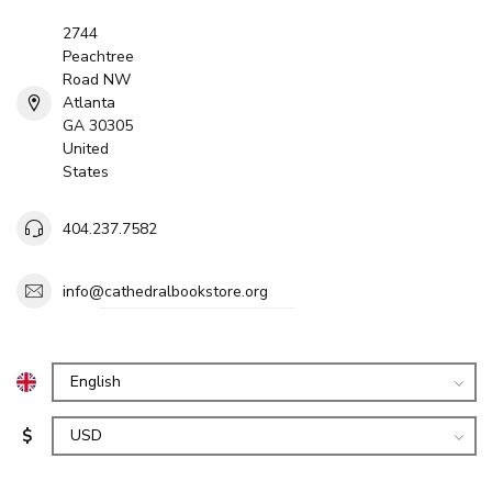
2744
Peachtree
Road NW
Atlanta
GA 30305
United
States
404.237.7582
info@cathedralbookstore.org
$