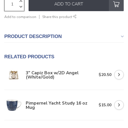
ADD TO CART
Add to comparison
Share this product
PRODUCT DESCRIPTION
RELATED PRODUCTS
3" Capiz Box w/2D Angel
$20.50
(White/Gold)
Pimpernel Yacht Study 16 oz
$15.00
Mug