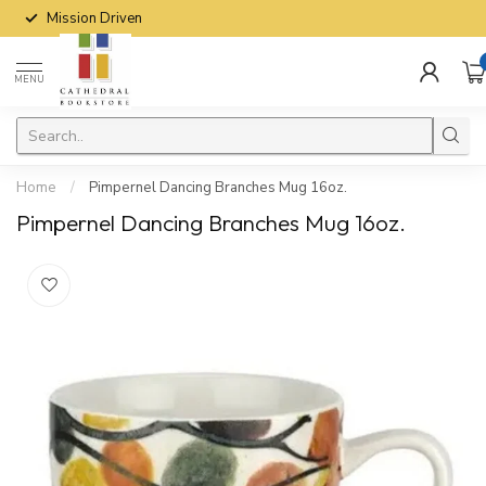
Mission Driven
MENU
Home
/
Pimpernel Dancing Branches Mug 16oz.
Pimpernel Dancing Branches Mug 16oz.