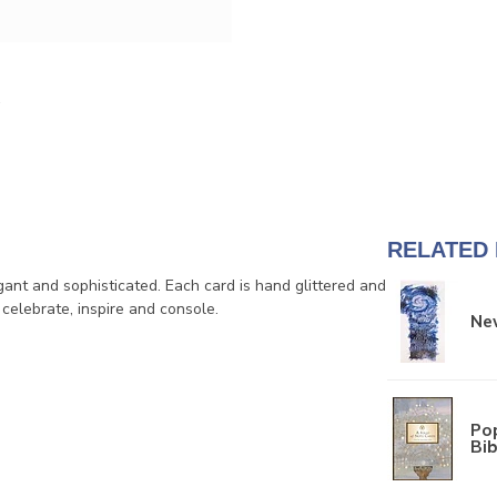
RELATED
ant and sophisticated. Each card is hand glittered and
 celebrate, inspire and console.
New
Pop
Bib