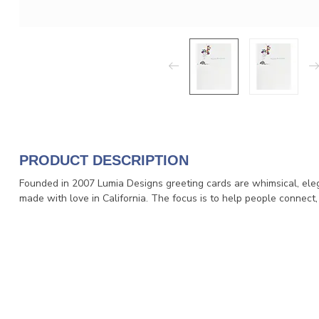
PRODUCT DESCRIPTION
Founded in 2007 Lumia Designs greeting cards are whimsical, eleg
made with love in California. The focus is to help people connect,