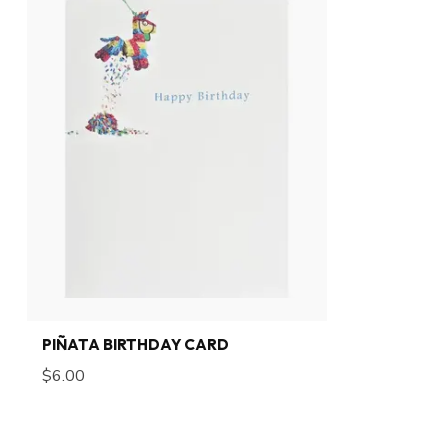
PIÑATA BIRTHDAY CARD
$6.00