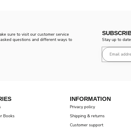
SUBSCRI
ke sure to visit our customer service
Stay up to date
y asked questions and different ways to
IES
INFORMATION
s
Privacy policy
er Books
Shipping & returns
Customer support