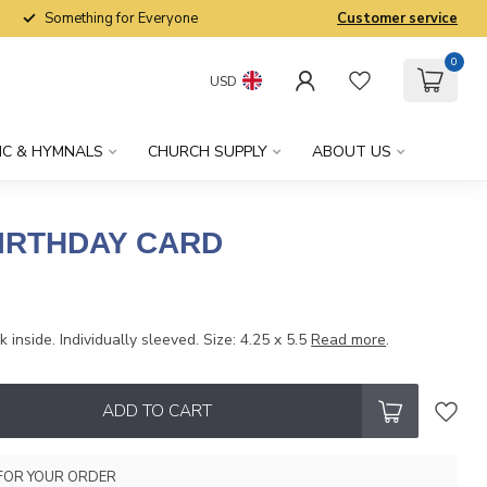
Something for Everyone
Customer service
0
USD
IC & HYMNALS
CHURCH SUPPLY
ABOUT US
BIRTHDAY CARD
 inside. Individually sleeved. Size: 4.25 x 5.5
Read more
.
ADD TO CART
FOR YOUR ORDER