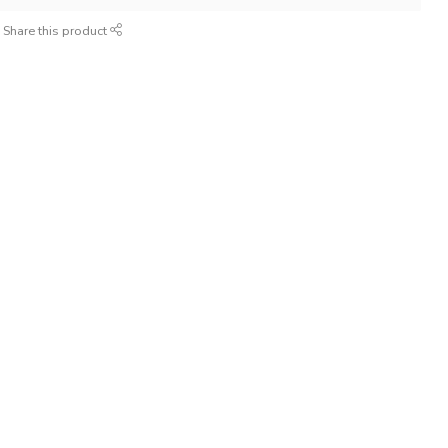
Share this product