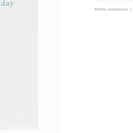
Add to comparison