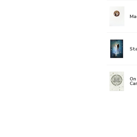
Ma
Sta
On 
Ca