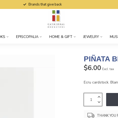
Brands that give back
OKS
EPISCOPALIA
HOME & GIFT
JEWELRY
MUS
PIÑATA 
$6.00
Excl. tax
Ecru cardstock. Blank
THANK YOU 