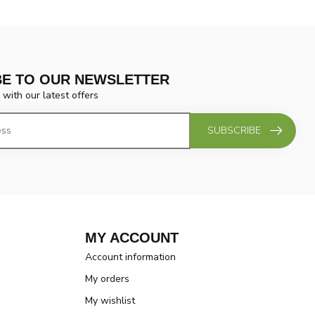
BE TO OUR NEWSLETTER
 with our latest offers
SUBSCRIBE
MY ACCOUNT
Account information
My orders
My wishlist