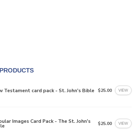
 PRODUCTS
 Testament card pack - St. John's Bible
$25.00
VIEW
ular Images Card Pack - The St. John's
$25.00
VIEW
le