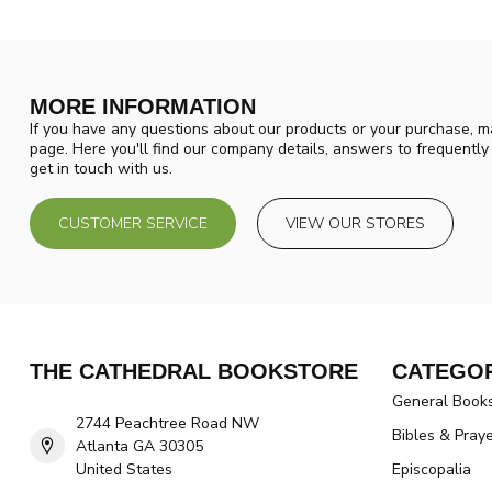
MORE INFORMATION
If you have any questions about our products or your purchase, ma
page. Here you'll find our company details, answers to frequentl
get in touch with us.
CUSTOMER SERVICE
VIEW OUR STORES
THE CATHEDRAL BOOKSTORE
CATEGOR
General Book
2744 Peachtree Road NW
Bibles & Pray
Atlanta GA 30305
United States
Episcopalia