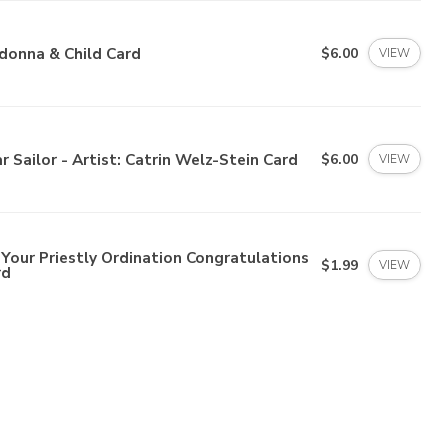
donna & Child Card
$6.00
VIEW
r Sailor - Artist: Catrin Welz-Stein Card
$6.00
VIEW
Your Priestly Ordination Congratulations
$1.99
VIEW
rd