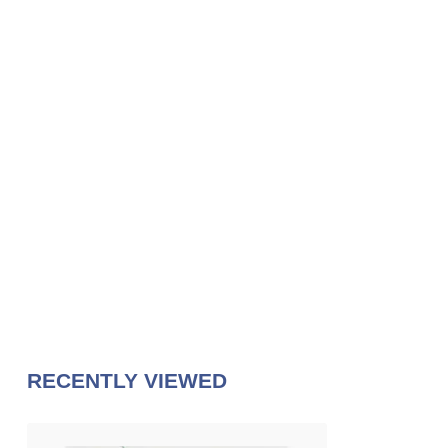
RECENTLY VIEWED