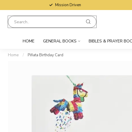
Mission Driven
HOME
GENERAL BOOKS
BIBLES & PRAYER BO
Home
/
Piñata Birthday Card