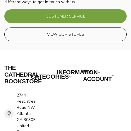
different ways to get in touch with us.
CUSTOMER SERVICE
VIEW OUR STORES
THE
INFORMATION
MY
CATHEDRAL
CATEGORIES
ACCOUNT
BOOKSTORE
2744
Peachtree
Road NW
Atlanta
GA 30305
United