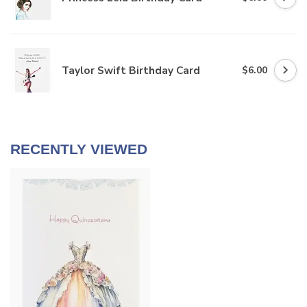
Taylor Swift Birthday Card
$6.00
RECENTLY VIEWED