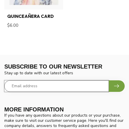
QUINCEAÑERA CARD
$6.00
SUBSCRIBE TO OUR NEWSLETTER
Stay up to date with our latest offers
MORE INFORMATION
If you have any questions about our products or your purchase,
make sure to visit our customer service page. Here you'll find our
company details, answers to frequently asked questions and