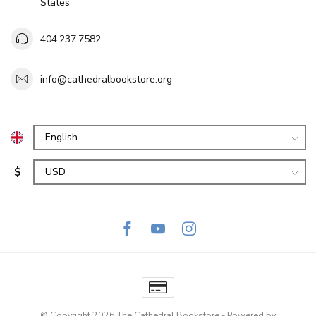
States
404.237.7582
info@cathedralbookstore.org
$
© Copyright 2026 The Cathedral Bookstore
- Powered by