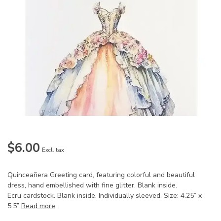
$6.00
Excl. tax
Quinceañera Greeting card, featuring colorful and beautiful
dress, hand embellished with fine glitter. Blank inside.
Ecru cardstock. Blank inside. Individually sleeved. Size: 4.25” x
5.5”
Read more
.