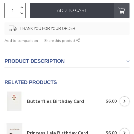
ADD TO CART
THANK YOU FOR YOUR ORDER
Add to comparison
Share this product
PRODUCT DESCRIPTION
RELATED PRODUCTS
Butterflies Birthday Card
$6.00
Princess Leia Birthday Card
$6.00