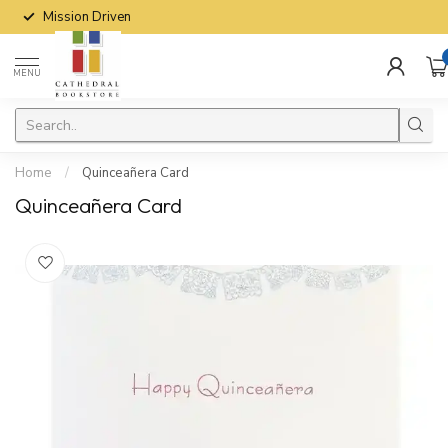
Mission Driven
MENU
Home
/
Quinceañera Card
Quinceañera Card